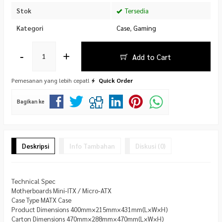
Stok
Tersedia
Kategori
Case
,
Gaming
-
+
Add to Cart
Pemesanan yang lebih cepat!
Quick Order
Bagikan ke
Deskripsi
Info Tambahan
Diskusi (0)
Technical Spec
Motherboards Mini-ITX / Micro-ATX
Case Type MATX Case
Product Dimensions 400mm×215mm×431mm(L×W×H)
Carton Dimensions 470mm×288mm×470mm(L×W×H)