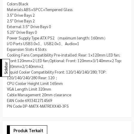
Colors Black
Materials ABS+SPCC+Tempered Glass
3.5″ Drive Bays 2
2.5″ Drive Bays 2
External 3.5” Drive Bays 0
5.25″ Drive Bays 0
Power Supply Type ATX PS2 （maximum length: 160mm）
I/O Ports USB3.0×1、USB2.0×1、Audio×1
Expansion Slots 4 Slots
Cooling Fans Compatibility Pre-installed: Rear: 1×120mm LED fan;
Front:120mm×2 LED fan;Optional: Front: 120mm×3/140mm×2 Top:
Sidebar
120mm×2/140mm×2
Liquid Cooler Compatibility Front: 120/140/240/280; TOP:
120/140/240/280 Rear: 120；
CPU Cooler Height Limit 165mm
VGA Length Limit 320mm
Cable Management 20mm clearance
EAN Code 6933412714569
PN Code DP-MATX-MATREXX40-3FS
Produk Terkait