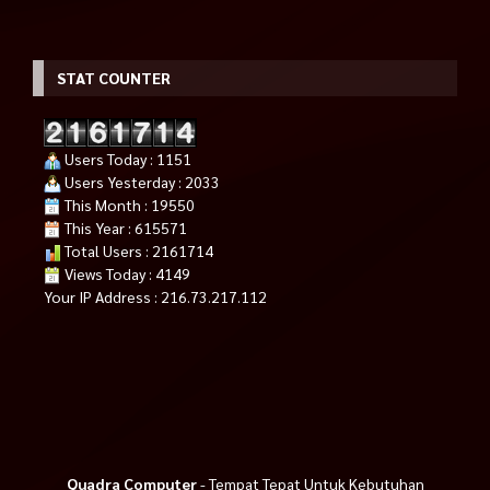
STAT COUNTER
Users Today : 1151
Users Yesterday : 2033
This Month : 19550
This Year : 615571
Total Users : 2161714
Views Today : 4149
Your IP Address : 216.73.217.112
Quadra Computer
- Tempat Tepat Untuk Kebutuhan