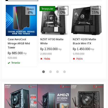
M
Terpopuler
Diskon
Diskon
Diskon
4%
0%
15%
P
G
C
Ca
R
8
Case AeroCool
NZXT H700 Matte
NZXT H200 Matte
Mirage ARGB Mid
White
Black Mini ITX
Tower
Rp 2.350.000
Rp 1.450.000
Rp
Rp
Rp 885.000
Rp
2.350.000
1.700.000
925.000
Habis
Habis
Tersedia