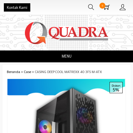
0
Kontak Kami
MENU
Beranda
»
Case
»
CASING DEEPCOOL MATREXX 40 3FS M-ATX
Diskon
5%