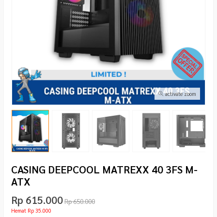
activate zoom
CASING DEEPCOOL MATREXX 40 3FS M-
ATX
Rp 615.000
Rp 650.000
Hemat Rp 35.000