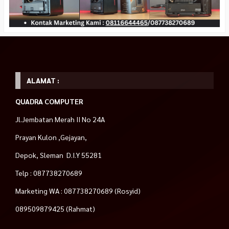
ALAMAT :
QUADRA COMPUTER
Jl.Jembatan Merah II No 24A
Prayan Kulon ,Gejayan,
Depok, Sleman D.I.Y 55281
Telp : 087738270689
Marketing WA : 087738270689 (Rosyid)
089509879425 (Rahmat)