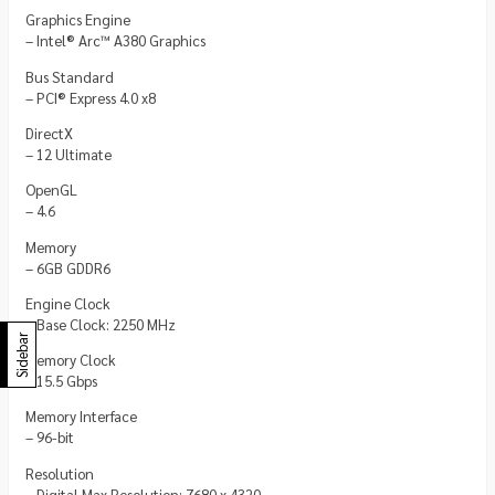
Graphics Engine
– Intel® Arc™ A380 Graphics
Bus Standard
– PCI® Express 4.0 x8
DirectX
– 12 Ultimate
OpenGL
– 4.6
Memory
– 6GB GDDR6
Engine Clock
– Base Clock: 2250 MHz
Sidebar
Memory Clock
– 15.5 Gbps
Memory Interface
– 96-bit
Resolution
– Digital Max Resolution: 7680 x 4320