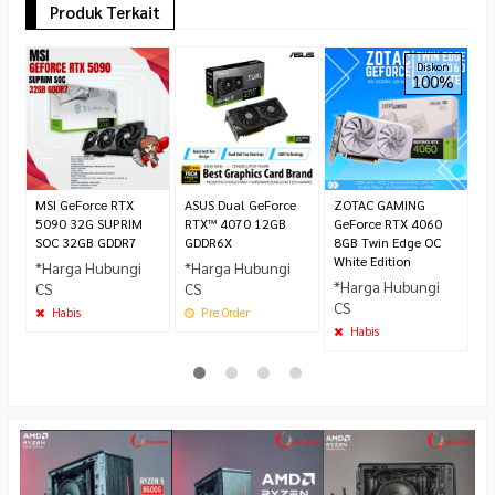
Produk Terkait
A
Diskon
100%
5
G
G
*
C
MSI GeForce RTX
ASUS Dual GeForce
ZOTAC GAMING
5090 32G SUPRIM
RTX™ 4070 12GB
GeForce RTX 4060
SOC 32GB GDDR7
GDDR6X
8GB Twin Edge OC
White Edition
*Harga Hubungi
*Harga Hubungi
*Harga Hubungi
CS
CS
CS
Habis
Pre Order
Habis