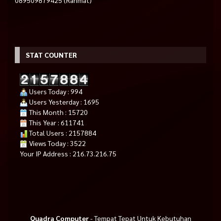
STAT COUNTER
Users Today : 994
Users Yesterday : 1695
This Month : 15720
This Year : 611741
Total Users : 2157884
Views Today : 3522
Your IP Address : 216.73.216.75
Quadra Computer
- Tempat Tepat Untuk Kebutuhan