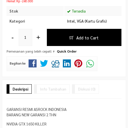
Hemat Rp -240.000
Stok
Tersedia
Kategori
Intel
,
VGA (Kartu Grafis)
-
+
Add to Cart
Pemesanan yang lebih cepat!
Quick Order
Bagikan ke
Deskripsi
Info Tambahan
Diskusi (0)
GARANSI RESMI ASROCK INDONESIA
BARANG NEW GARANSI 2 THN
NVIDIA GTX 1650 KILLER