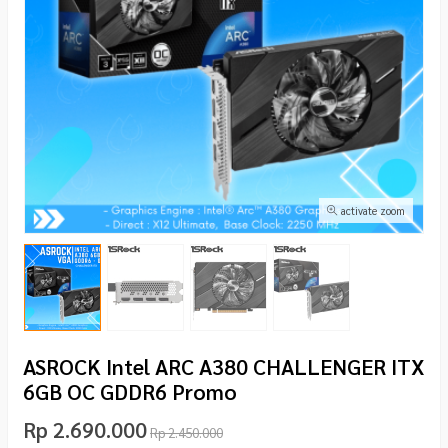
activate zoom
ASROCK Intel ARC A380 CHALLENGER ITX
6GB OC GDDR6 Promo
Rp 2.690.000
Rp 2.450.000