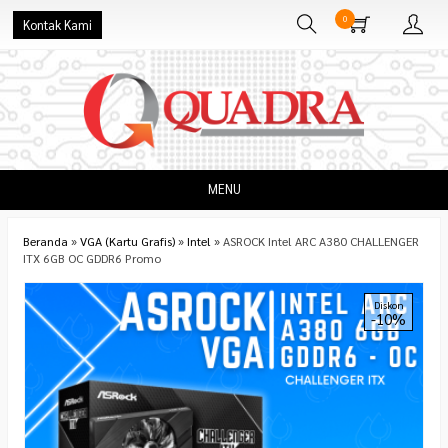
0
Kontak Kami
MENU
Beranda
»
VGA (Kartu Grafis)
»
Intel
»
ASROCK Intel ARC A380 CHALLENGER
ITX 6GB OC GDDR6 Promo
Diskon
-10%