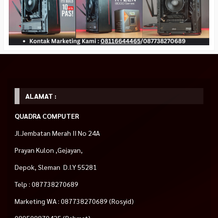
ALAMAT :
QUADRA COMPUTER
Jl.Jembatan Merah II No 24A
Prayan Kulon ,Gejayan,
Depok, Sleman D.I.Y 55281
Telp : 087738270689
Marketing WA : 087738270689 (Rosyid)
089509879425 (Rahmat)