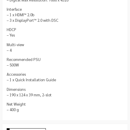
Interface
– 1 x HDMI™ 2.0b
– 3 x DisplayPort™ 2.0 with DSC
HDCP
– Yes
Multi-view
– 4
Recommended PSU
– 500W
Accessories
– 1 x Quick Installation Guide
Dimensions
– 190 x 124 x 39 mm, 2-slot
Net Weight
– 400 g