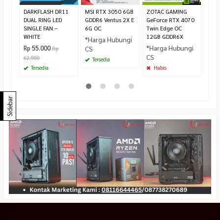
Ha
DARKFLASH DR11
MSI RTX 3050 6GB
ZOTAC GAMING
DUAL RING LED
GDDR6 Ventus 2X E
GeForce RTX 4070
SINGLE FAN –
6G OC
Twin Edge OC
WHITE
12GB GDDR6X
*Harga Hubungi
*Harga Hubungi
Rp 55.000
CS
Rp
CS
62.500
Tersedia
Tersedia
Habis
Sidebar