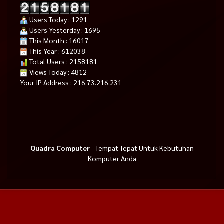
Users Today : 1291
Users Yesterday : 1695
This Month : 16017
This Year : 612038
Total Users : 2158181
Views Today : 4812
Your IP Address : 216.73.216.231
Quadra Computer
- Tempat Tepat Untuk Kebutuhan
Komputer Anda