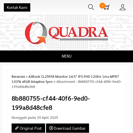
0
Kontak Kami
MENU
Beranda
»
ASRock CL25FFA Monitor 24.5″ IPS FHD 120Hz 1ms MPRT
103% sRGB Adaptive Sync
» Attachment : 8b880755-cf44-40f6-9ed0-
199a8d48cfe8
8b880755-cf44-40f6-9ed0-
199a8d48cfe8
Diunggah pada 30 April 2025
Original Post
Download Gambar