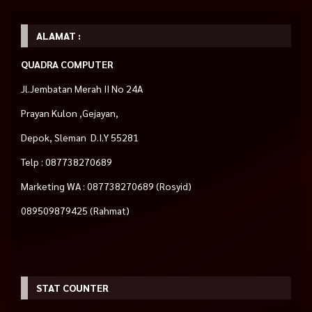
ALAMAT :
QUADRA COMPUTER
Jl.Jembatan Merah II No 24A
Prayan Kulon ,Gejayan,
Depok, Sleman D.I.Y 55281
Telp : 087738270689
Marketing WA : 087738270689 (Rosyid)
089509879425 (Rahmat)
STAT COUNTER