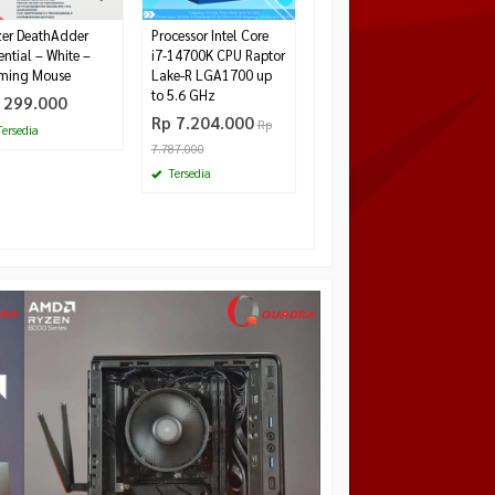
er DeathAdder
Processor Intel Core
ential – White –
i7-14700K CPU Raptor
ming Mouse
Lake-R LGA1700 up
to 5.6 GHz
 299.000
Rp 7.204.000
Rp
ersedia
7.787.000
Tersedia