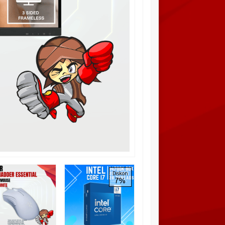
PCCOOLER EF120
Diskon
7%
ARGB 3in1 Kit, High-
pressure Silent Fan
Blade Black/White
Rp 325.000
Pre Order