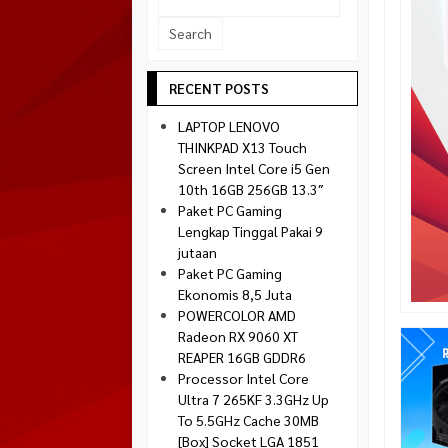
Socket 1700
Montech
Socket 1851
NZXT
Paradox Gaming
RECENT POSTS
Raptor
LAPTOP LENOVO
Silverstone
THINKPAD X13 Touch
Screen Intel Core i5 Gen
Tecware
10th 16GB 256GB 13.3″
Venom RX
Paket PC Gaming
Lengkap Tinggal Pakai 9
jutaan
Paket PC Gaming
Ekonomis 8,5 Juta
POWERCOLOR AMD
Radeon RX 9060 XT
REAPER 16GB GDDR6
Processor Intel Core
Ultra 7 265KF 3.3GHz Up
To 5.5GHz Cache 30MB
[Box] Socket LGA 1851