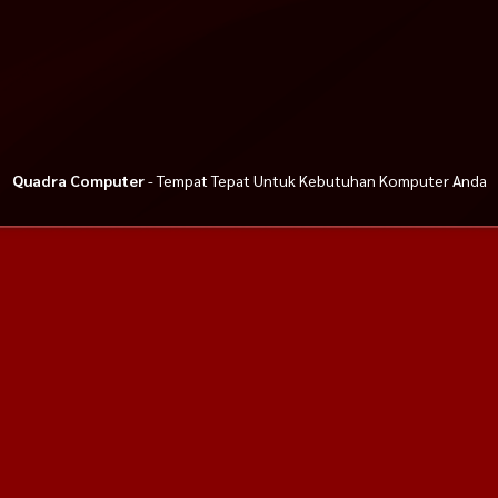
Quadra Computer
- Tempat Tepat Untuk Kebutuhan Komputer Anda