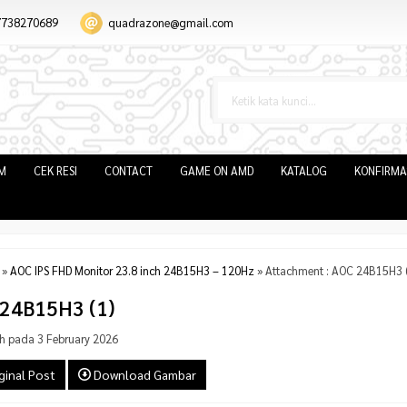
7738270689
quadrazone@gmail.com
IM
CEK RESI
CONTACT
GAME ON AMD
KATALOG
KONFIRMA
»
AOC IPS FHD Monitor 23.8 inch 24B15H3 – 120Hz
» Attachment : AOC 24B15H3 (
24B15H3 (1)
h pada 3 February 2026
ginal Post
Download Gambar