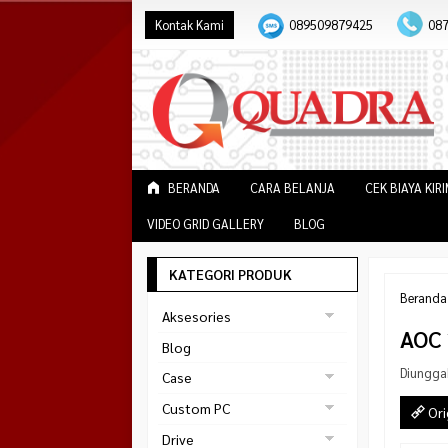
Kontak Kami
089509879425
08
BERANDA
CARA BELANJA
CEK BIAYA KIR
VIDEO GRID GALLERY
BLOG
KATEGORI PRODUK
Beranda
Aksesories
AOC 
Bracket Monitor
Blog
Earphone
Diungga
Case
FAN
Gaming
Custom PC
Ori
ABKO
Gaming Chair
Black Strike
Drive