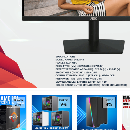
Diskon
Diskon
Diskon
3%
9%
4%