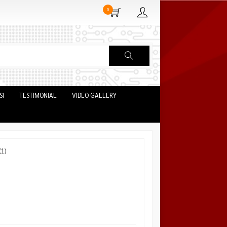
0
SI
TESTIMONIAL
VIDEO GALLERY
1)