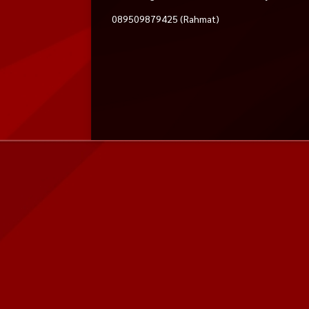
089509879425 (Rahmat)