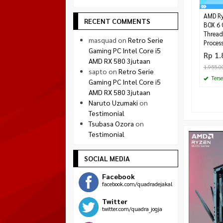
AMD Ry
RECENT COMMENTS
BOX 6 
Thread
masquad
on
Retro Serie
Proces
Gaming PC Intel Core i5
Rp 1.
AMD RX 580 3jutaan
1.955.0
sapto
on
Retro Serie
Terse
Gaming PC Intel Core i5
AMD RX 580 3jutaan
Naruto Uzumaki
on
Testimonial
Tsubasa Ozora
on
Testimonial
SOCIAL MEDIA
Facebook
facebook.com/quadradejakal
Twitter
twitter.com/quadra_jogja