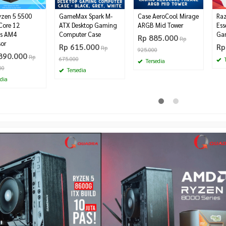
zen 5 5500
GameMax Spark M-
Case AeroCool Mirage
Raz
Core 12
ATX Desktop Gaming
ARGB Mid Tower
Ess
s AM4
Computer Case
Ga
Rp 885.000
Rp
sor
Rp 615.000
Rp
Rp
925.000
890.000
Rp
675.000
T
Tersedia
00
Tersedia
dia