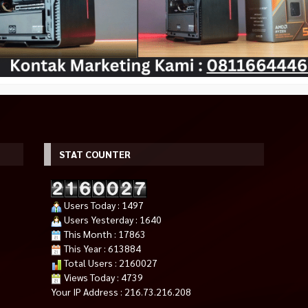
STAT COUNTER
ISM PRO RGB
darkFlash DLM 21 Mesh M-ATX
PCCooler PSU KF650 650W 80+
8GB) – Silver
Version White
White Active PFC Flat Cables /
Users Today : 1497
Rp 580.000
650W
Rp 625.000
Users Yesterday : 1640
Rp 504.000
Tersedia
This Month : 17863
Tersedia
This Year : 613884
Total Users : 2160027
Views Today : 4739
Your IP Address : 216.73.216.208