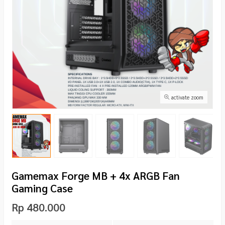
activate zoom
Gamemax Forge MB + 4x ARGB Fan
Gaming Case
Rp 480.000