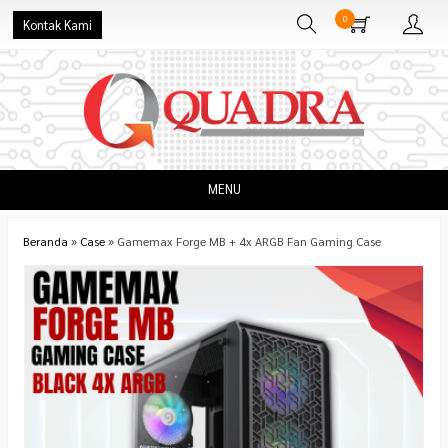
0
Kontak Kami
MENU
Beranda
»
Case
»
Gamemax Forge MB + 4x ARGB Fan Gaming Case