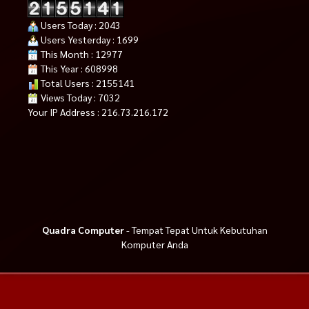
Users Today : 2043
Users Yesterday : 1699
This Month : 12977
This Year : 608998
Total Users : 2155141
Views Today : 7032
Your IP Address : 216.73.216.172
Quadra Computer
- Tempat Tepat Untuk Kebutuhan
Komputer Anda