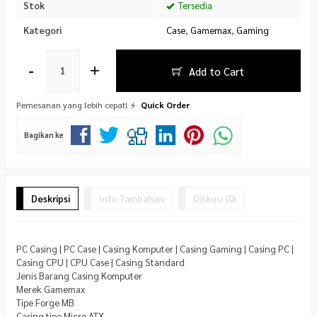
Stok
Tersedia
Kategori
Case
,
Gamemax
,
Gaming
-
+
Add to Cart
Pemesanan yang lebih cepat!
Quick Order
Bagikan ke
Deskripsi
Info Tambahan
Diskusi (0)
PC Casing | PC Case | Casing Komputer | Casing Gaming | Casing PC |
Casing CPU | CPU Case | Casing Standard
Jenis Barang Casing Komputer
Merek Gamemax
Tipe Forge MB
Casing tipe Micro ATX