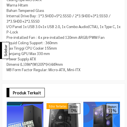
Warna Hitam
Bahan Tempered Glass
Internal Drive Bay : 1*3.5HDD+5*2.5SSD / 2*3.5HDD+3*2.5SSD /
3*3.5HDD+2*2.5SSD
I/O Panel 1x USB 3.0+1x USB 2.0, 1x Combo Audio(CTIA), 1x Type C, 1x
P-Lock
Pre-installed Fan : 4 x pre-installed 120mm ARGB/PWM Fan
Liquid Coling Support : 360mm
Sidebar
Max Tinggi CPU Cooler 155mm
Panjang GPU Max 330 mm
Power Supply ATX
Dimensi (L)386*(W)205*(H)449mm
MB Form Factor Regular: Micro-ATX, Mini-ITX
Produk Terkait
A
Edisi Terbatas
Diskon
Diskon
0%
11%
D
T
T
R