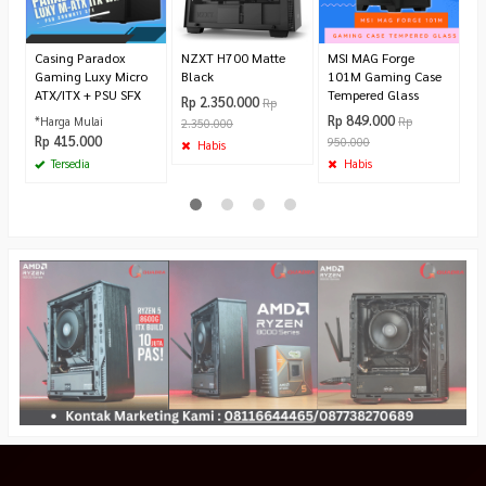
9
Casing Paradox
NZXT H700 Matte
MSI MAG Forge
Gaming Luxy Micro
Black
101M Gaming Case
ATX/ITX + PSU SFX
Tempered Glass
Rp 2.350.000
Rp
Rp 849.000
*Harga Mulai
Rp
2.350.000
Rp 415.000
950.000
Habis
Tersedia
Habis