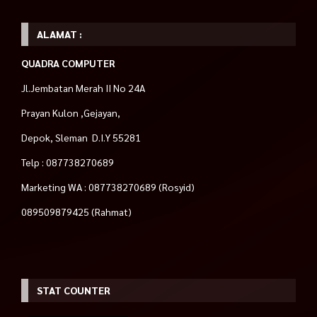
ALAMAT :
QUADRA COMPUTER
Jl.Jembatan Merah II No 24A
Prayan Kulon ,Gejayan,
Depok, Sleman D.I.Y 55281
Telp : 087738270689
Marketing WA : 087738270689 (Rosyid)
089509879425 (Rahmat)
STAT COUNTER