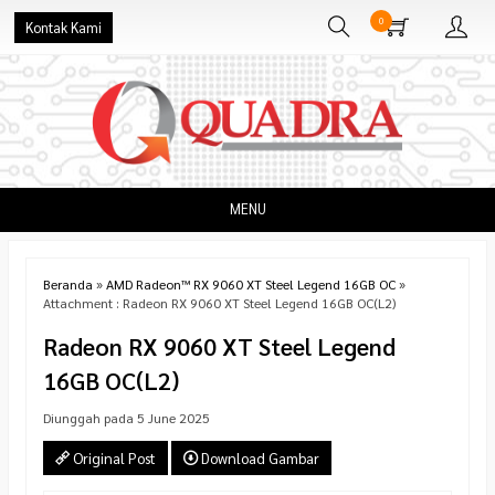
0
Kontak Kami
MENU
Beranda
»
AMD Radeon™ RX 9060 XT Steel Legend 16GB OC
»
Attachment : Radeon RX 9060 XT Steel Legend 16GB OC(L2)
Radeon RX 9060 XT Steel Legend
16GB OC(L2)
Diunggah pada 5 June 2025
Original Post
Download Gambar