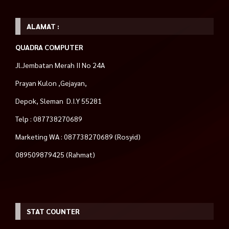
ALAMAT :
QUADRA COMPUTER
Jl.Jembatan Merah II No 24A
Prayan Kulon ,Gejayan,
Depok, Sleman D.I.Y 55281
Telp : 087738270689
Marketing WA : 087738270689 (Rosyid)
089509879425 (Rahmat)
STAT COUNTER