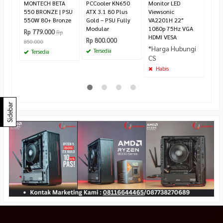
MONTECH BETA
PCCooler KN650
Monitor LED
550 BRONZE | PSU
ATX 3.1 80 Plus
Viewsonic
550W 80+ Bronze
Gold – PSU Fully
VA2201H 22″
Modular
1080p 75Hz VGA
Rp 779.000
Rp
HDMI VESA
Rp 800.000
850.000
*Harga Hubungi
Tersedia
Tersedia
CS
Habis
Sidebar