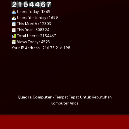
Users Today : 1369
Users Yesterday : 1699
This Month : 12303
This Year : 608324
Total Users : 2154467
Views Today : 4523
Your IP Address : 216.73.216.198
Quadra Computer
- Tempat Tepat Untuk Kebutuhan
Komputer Anda