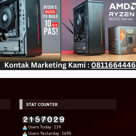
ireless M185
ASUS ROG ASTRAL GeForce RTX
ASUS Dual GeForce RTX 3050 
5090 OC 32GB GDDR7
Edition 6GB
00
Rp 79.500.000
*Harga Hubungi CS
Habis
Tersedia
STAT COUNTER
Users Today : 139
Users Yesterday : 1695