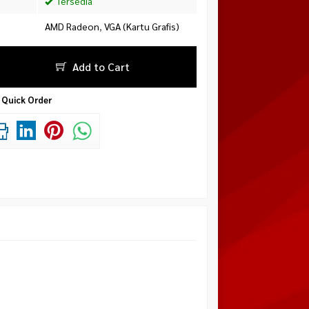
Tersedia
AMD Radeon
,
VGA (Kartu Grafis)
Add to Cart
Quick Order