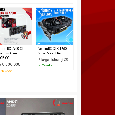
MSI GeForce RTX 5070
Ti 16 GB VANGUARD
SOC LAUNCH EDITION
GDDR7
*Harga Hubungi CS
Tersedia
Rock RX 7700 XT
VenomRX GTX 1660
antom Gaming
Super 6GB DDR6
GB OC
*Harga Hubungi CS
p 8.500.000
Tersedia
Pre Order