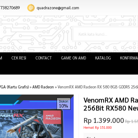
7738270689
quadrazone@gmail.com
IM
CEK RESI
CONTACT
GAME ON AMD
KATALOG
KONFIRMA
GA (Kartu Grafis)
»
AMD Radeon
»
VenomRX AMD Radeon RX 580 8GB GDDR5 256B
VenomRX AMD Ra
Diskon
10%
256Bit RX580 Ne
Rp 1.399.000
Rp 1.5
Hemat Rp 151.000