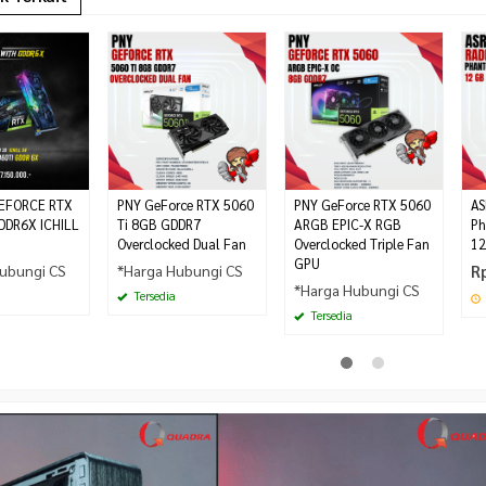
EFORCE RTX
PNY GeForce RTX 5060
PNY GeForce RTX 5060
AS
DDR6X ICHILL
Ti 8GB GDDR7
ARGB EPIC-X RGB
Ph
Overclocked Dual Fan
Overclocked Triple Fan
12
GPU
ubungi CS
*Harga Hubungi CS
R
*Harga Hubungi CS
Tersedia
Tersedia