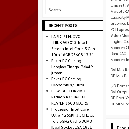
Socket 1700
Chipset ;
Montech
Model : R
Socket 1851
NZXT
Capacity 
Graphics 
Paradox Gaming
RECENT POSTS
PCI Express
Raptor
Video Mem
LAPTOP LENOVO
Silverstone
Engine Cl
THINKPAD X13 Touch
Memory Cl
Screen Intel Core i5 Gen
Tecware
Ram DAC :
10th 16GB 256GB 13.3″
Venom RX
Memory Int
Paket PC Gaming
Lengkap Tinggal Pakai 9
DVI Max R
jutaan
DP Max Re
Paket PC Gaming
Ekonomis 8,5 Juta
I/O Ports :
POWERCOLOR AMD
DVI Output
Radeon RX 9060 XT
DP Port Ye
REAPER 16GB GDDR6
HDMI Supp
Processor Intel Core
Ultra 7 265KF 3.3GHz Up
To 5.5GHz Cache 30MB
[Box] Socket LGA 1851
Produ