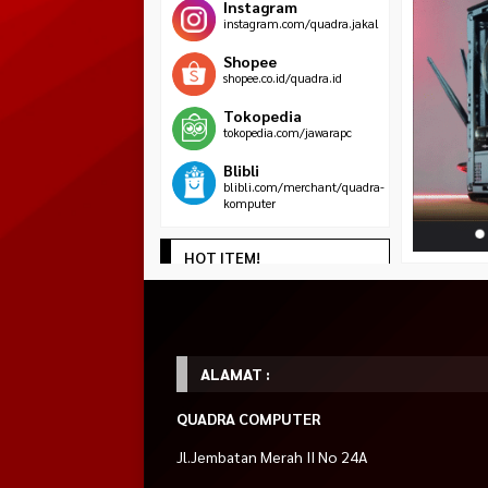
Instagram
instagram.com/quadra.jakal
Shopee
shopee.co.id/quadra.id
Tokopedia
tokopedia.com/jawarapc
Blibli
blibli.com/merchant/quadra-
komputer
HOT ITEM!
AMD Athlon 3000G
LAPTOP LENOVO THINKPAD X13
LOGITECH Mouse W
Rp 169.000
3.5 Ghz BOX
Touch Screen Intel Core i5 Gen
Rp 175.0
*Harga Hubungi CS
10th 16GB 256GB 13.3″
Habis
Rp 4.500.000
Habis
Rp 5.000.000
ALAMAT :
Tersedia
QUADRA COMPUTER
Jl.Jembatan Merah II No 24A