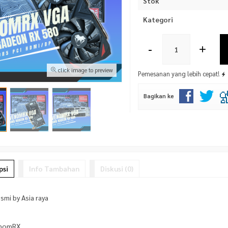
Stok
Kategori
-
+
click image to preview
Pemesanan yang lebih cepat!
Bagikan ke
psi
Info Tambahan
Diskusi (0)
smi by Asia raya
enomRX