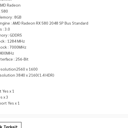
 AMD Radeon
X 580
Memory : 8GB
Engine : AMD Radeon RX 580 2048 SP Bus Standard
 : 3.0
ory : GDDR5
ock : 1284 MHz
ock : 7000MHz
 400MHz
erface : 256-Bit
esolution2560 x 1600
solution 3840 x 2160(1.4 HDR)
 Yes x 1
s x 3
ort Yes x 1
k Terkait