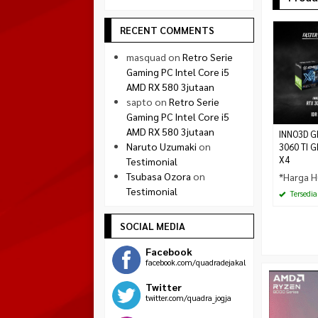
RECENT COMMENTS
masquad
on
Retro Serie
Gaming PC Intel Core i5
AMD RX 580 3jutaan
sapto
on
Retro Serie
Gaming PC Intel Core i5
AMD RX 580 3jutaan
INNO3D G
Naruto Uzumaki
on
3060 TI G
X4
Testimonial
Tsubasa Ozora
on
*Harga H
Testimonial
Tersedia
SOCIAL MEDIA
Facebook
facebook.com/quadradejakal
Twitter
twitter.com/quadra_jogja