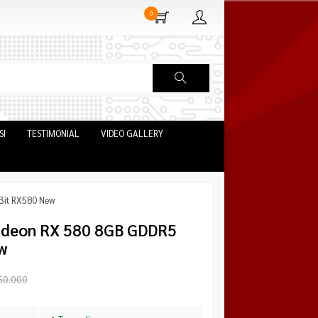
0
SI
TESTIMONIAL
VIDEO GALLERY
it RX580 New
deon RX 580 8GB GDDR5
w
50.000