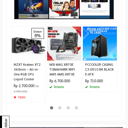
Inte
Diskon
8%
2.50
20 T
1700
Rp 4
4.40
Te
NZXT Kraken X72
MSI MAG X870E
PCCOOLER CASING
360mm – All-in-
TOMAHAWK WIFI
C3-D510 BK BLACK
One RGB CPU
AM5 AMD X870E
E-ATX
Liquid Cooler
Rp 6.700.000
Rp 710.000
Rp 2.700.000
Rp
Tersedia
Tersedia
2.950.000
Habis
Sidebar