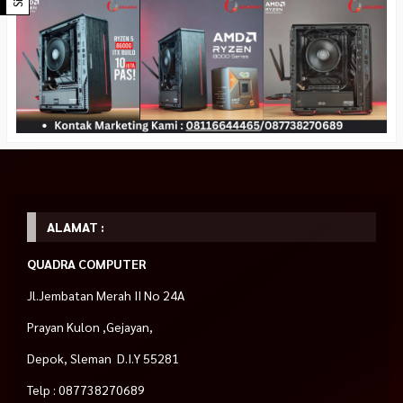
ALAMAT :
QUADRA COMPUTER
Jl.Jembatan Merah II No 24A
Prayan Kulon ,Gejayan,
Depok, Sleman D.I.Y 55281
Telp : 087738270689