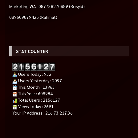
Marketing WA : 087738270689 (Rosyid)
089509879425 (Rahmat)
STAT COUNTER
Users Today : 932
Users Yesterday : 2097
This Month : 13963
This Year : 609984
Total Users : 2156127
Views Today : 2691
Your IP Address : 216.73.217.36