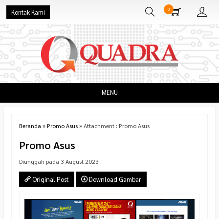
0
Kontak Kami
MENU
Beranda
»
Promo Asus
» Attachment : Promo Asus
Promo Asus
Diunggah pada 3 August 2023
Original Post
Download Gambar