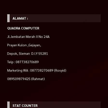
ALAMAT :
QUADRA COMPUTER
Jl.Jembatan Merah II No 24A
Prayan Kulon ,Gejayan,
Depok, Sleman D.I.Y 55281
Telp : 087738270689
Marketing WA : 087738270689 (Rosyid)
089509879425 (Rahmat)
STAT COUNTER