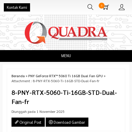
0
Kontak Kami
MENU
Beranda
»
PNY GeForce RTX™ 5060 Ti 16GB Dual Fan GPU
»
Attachment : 8-PNY-RTX-5060-Ti-16GB-STD-Dual-Fan-fr
8-PNY-RTX-5060-Ti-16GB-STD-Dual-
Fan-fr
Diunggah pada 1 November 2025
Original Post
Download Gambar