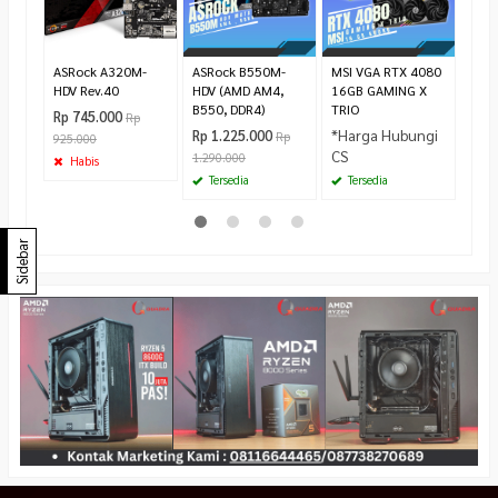
Rp 6
Te
ASRock A320M-
ASRock B550M-
MSI VGA RTX 4080
HDV Rev.40
HDV (AMD AM4,
16GB GAMING X
B550, DDR4)
TRIO
Rp 745.000
Rp
*Harga Hubungi
Rp 1.225.000
Rp
925.000
CS
1.290.000
Habis
Tersedia
Tersedia
Sidebar