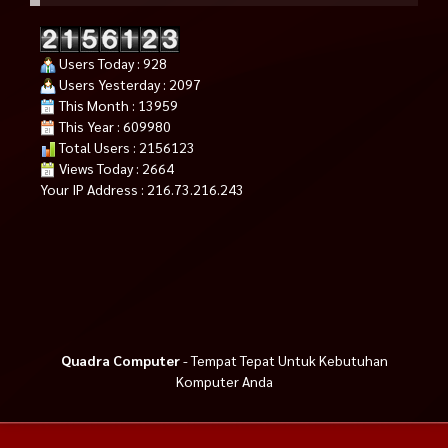
Users Today : 928
Users Yesterday : 2097
This Month : 13959
This Year : 609980
Total Users : 2156123
Views Today : 2664
Your IP Address : 216.73.216.243
Quadra Computer
- Tempat Tepat Untuk Kebutuhan
Komputer Anda