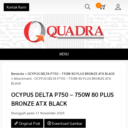
0
Kontak Kami
MENU
Beranda
»
OCYPUS DELTA P750 – 750W 80 PLUS BRONZE ATX BLACK
» Attachment : OCYPUS DELTA P750 – 750W 80 PLUS BRONZE ATX
BLACK
OCYPUS DELTA P750 – 750W 80 PLUS
BRONZE ATX BLACK
Diunggah pada 17 November 2025
Original Post
Download Gambar