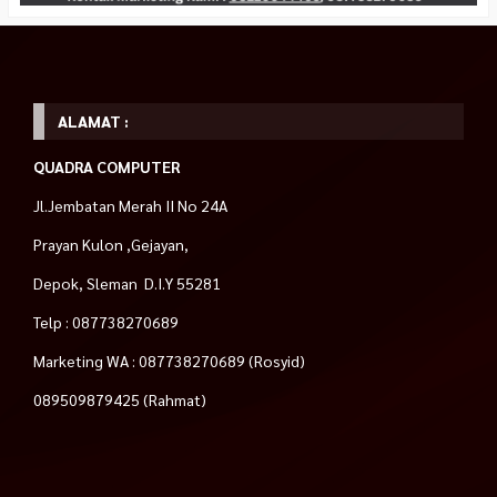
ALAMAT :
QUADRA COMPUTER
Jl.Jembatan Merah II No 24A
Prayan Kulon ,Gejayan,
Depok, Sleman D.I.Y 55281
Telp : 087738270689
Marketing WA : 087738270689 (Rosyid)
089509879425 (Rahmat)