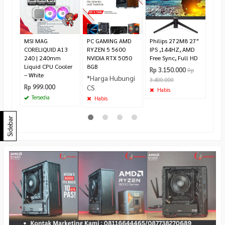
Syn
Ergo
Rp 2
2.59
MSI MAG
PC GAMING AMD
Philips 272M8 27″
Pr
CORELIQUID A13
RYZEN 5 5600
IPS ,144HZ, AMD
240 | 240mm
NVIDIA RTX 5050
Free Sync, Full HD
Liquid CPU Cooler
8GB
Rp 3.150.000
Rp
– White
*Harga Hubungi
3.400.000
Rp 999.000
CS
Habis
Tersedia
Habis
Sidebar