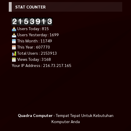
STAT COUNTER
Users Today : 815
Users Yesterday : 1699
This Month : 11749
This Year : 607770
Total Users : 2153913
Views Today : 3168
Your IP Address : 216.73.217.165
Quadra Computer
- Tempat Tepat Untuk Kebutuhan
Komputer Anda