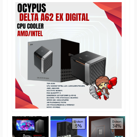
AER
Diskon
Diskon
5%
34%
Grap
Towe