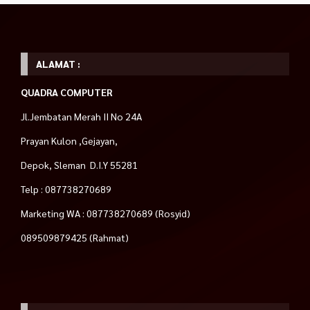
ALAMAT :
QUADRA COMPUTER
Jl.Jembatan Merah II No 24A
Prayan Kulon ,Gejayan,
Depok, Sleman D.I.Y 55281
Telp : 087738270689
Marketing WA : 087738270689 (Rosyid)
089509879425 (Rahmat)