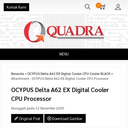
0
Kontak Kami
MENU
Beranda
»
OCYPUS Delta A62 EX Digital Cooler CPU Cooler BLACK
»
Attachment : OCYPUS Delta A62 EX Digital Cooler CPU Processor
OCYPUS Delta A62 EX Digital Cooler
CPU Processor
Diunggah pada 12 December 2025
Original Post
Download Gambar