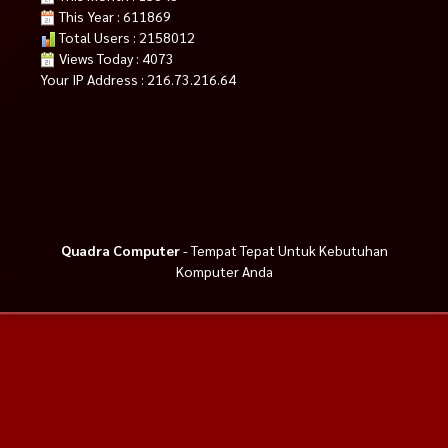
This Year : 611869
Total Users : 2158012
Views Today : 4073
Your IP Address : 216.73.216.64
Quadra Computer
- Tempat Tepat Untuk Kebutuhan
Komputer Anda