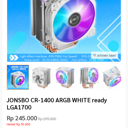
activate zoom
JONSBO CR-1400 ARGB WHITE ready
LGA1700
Rp 245.000
Rp 295.000
Hemat Rp 50.000