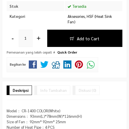
Stok
Tersedia
Kategori
Aksesories
,
HSF (Heat Sink
Fan)
-
+
Add to Cart
Pemesanan yang lebih cepat!
Quick Order
Bagikan ke
Deskripsi
Info Tambahan
Diskusi (0)
Model： CR-1400 COLOR(White)
Dimensions： 93mm(L)*78mm(W)*126mm(H)
Size of Fan： 92mm* 92mm* 25mm
Number of Heat Pipe：4 PCS