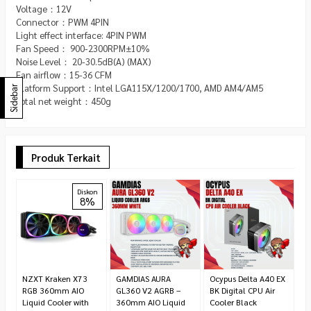
Voltage：12V
Connector：PWM 4PIN
Light effect interface: 4PIN PWM
Fan Speed： 900-2300RPM±10%
Noise Level： 20-30.5dB(A) (MAX)
Fan airflow：15-36 CFM
Platform Support：Intel LGA115X/1200/1700, AMD AM4/AM5
Sidebar
Total net weight：450g
Produk Terkait
Ve
Diskon
8%
R
R
1
NZXT Kraken X73
GAMDIAS AURA
Ocypus Delta A40 EX
RGB 360mm AIO
GL360 V2 AGRB –
BK Digital CPU Air
Liquid Cooler with
360mm AIO Liquid
Cooler Black