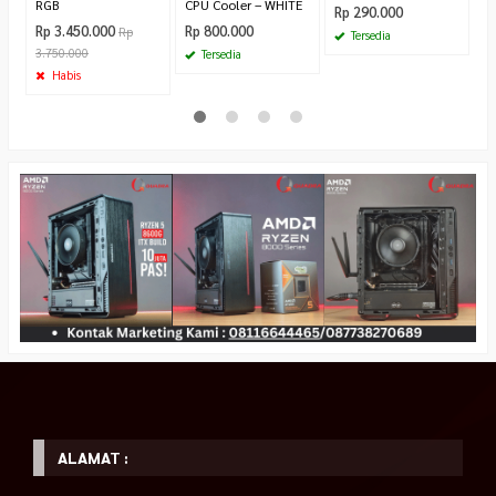
RGB
CPU Cooler – WHITE
Rp 290.000
Rp 3.450.000
Rp 800.000
Rp
Tersedia
3.750.000
Tersedia
Habis
ALAMAT :