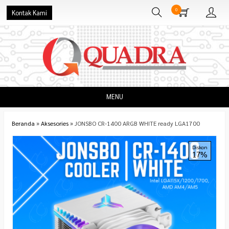
0
Kontak Kami
MENU
Beranda
»
Aksesories
»
JONSBO CR-1400 ARGB WHITE ready LGA1700
Diskon
17%