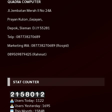
QUADRA COMPUTER
Jl.Jembatan Merah II No 24A
Prayan Kulon ,Gejayan,
Depok, Sleman D.I.Y 55281
Telp : 087738270689
Marketing WA : 087738270689 (Rosyid)
089509879425 (Rahmat)
STAT COUNTER
Users Today : 1122
Users Yesterday : 1695
This Month : 15848