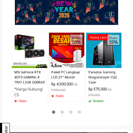
ASRo
Paling Laris
Diskon
Diskon
18%
15%
Whit
All-
CPU 
Rp 1
Te
MSI GeForce RTX
Paket PC Lengkap
Paradox Gaming
4070 GAMING X
LCD 27″ Murah
Dragonslayer CQ2
TRIO 12GB GDDR6X
Case
Rp 4.500.000
Rp
*Harga Hubungi
Rp 575.000
Rp
5.500.000
CS
675.000
Habis
Habis
Tersedia
Sidebar