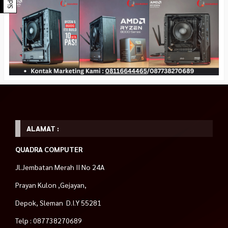
ALAMAT :
QUADRA COMPUTER
Jl.Jembatan Merah II No 24A
Prayan Kulon ,Gejayan,
Depok, Sleman D.I.Y 55281
Telp : 087738270689