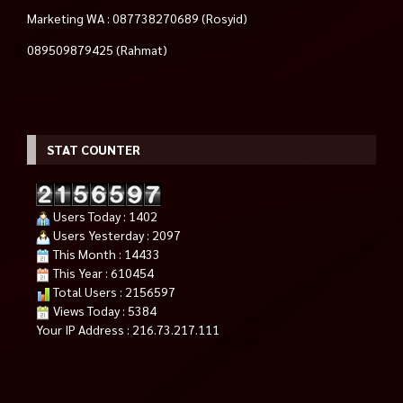
Marketing WA : 087738270689 (Rosyid)
089509879425 (Rahmat)
STAT COUNTER
Users Today : 1402
Users Yesterday : 2097
This Month : 14433
This Year : 610454
Total Users : 2156597
Views Today : 5384
Your IP Address : 216.73.217.111