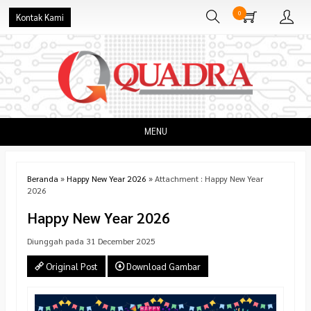
0
Kontak Kami
MENU
Beranda
»
Happy New Year 2026
» Attachment : Happy New Year
2026
Happy New Year 2026
Diunggah pada 31 December 2025
Original Post
Download Gambar