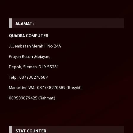
ALAMAT :
QUADRA COMPUTER
Jl.Jembatan Merah II No 24A
Prayan Kulon ,Gejayan,
Depok, Sleman D.I.Y 55281
Telp : 087738270689
Marketing WA : 087738270689 (Rosyid)
089509879425 (Rahmat)
STAT COUNTER