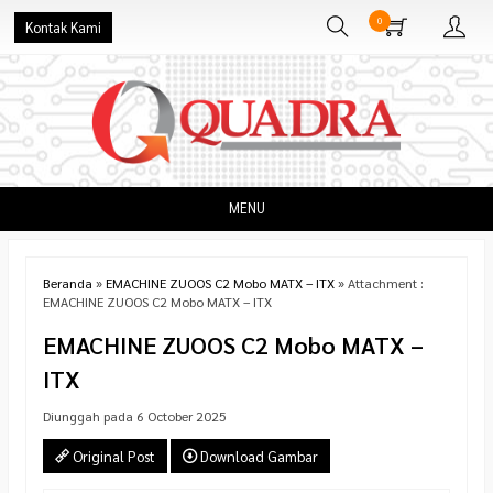
0
Kontak Kami
MENU
Beranda
»
EMACHINE ZUOOS C2 Mobo MATX – ITX
» Attachment :
EMACHINE ZUOOS C2 Mobo MATX – ITX
EMACHINE ZUOOS C2 Mobo MATX –
ITX
Diunggah pada 6 October 2025
Original Post
Download Gambar