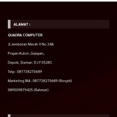
ALAMAT :
QUADRA COMPUTER
Jl.Jembatan Merah II No 24A
Prayan Kulon ,Gejayan,
Depok, Sleman D.I.Y 55281
Telp : 087738270689
Marketing WA : 087738270689 (Rosyid)
089509879425 (Rahmat)