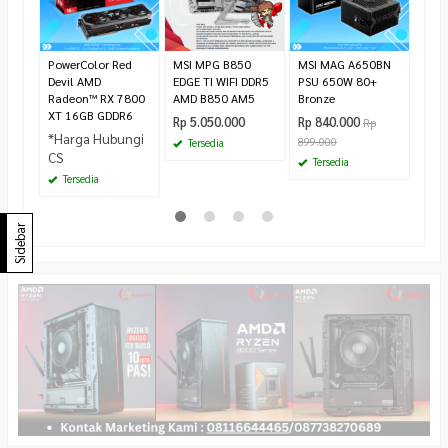
295.
Te
PowerColor Red
MSI MPG B850
MSI MAG A650BN
Devil AMD
EDGE TI WIFI DDR5
PSU 650W 80+
Radeon™ RX 7800
AMD B850 AM5
Bronze
XT 16GB GDDR6
Rp 5.050.000
Rp 840.000
Rp
*Harga Hubungi
899.000
Tersedia
CS
Tersedia
Tersedia
Sidebar