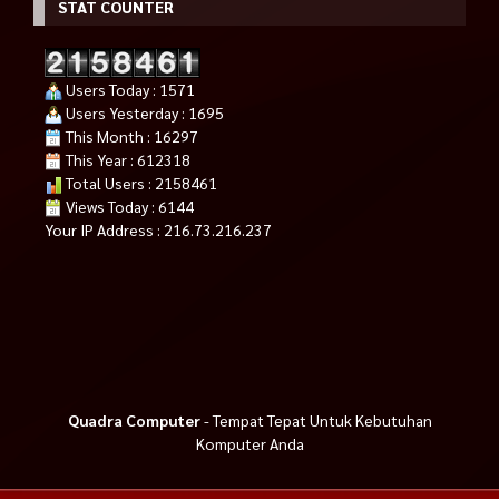
STAT COUNTER
Users Today : 1571
Users Yesterday : 1695
This Month : 16297
This Year : 612318
Total Users : 2158461
Views Today : 6144
Your IP Address : 216.73.216.237
Quadra Computer
- Tempat Tepat Untuk Kebutuhan
Komputer Anda