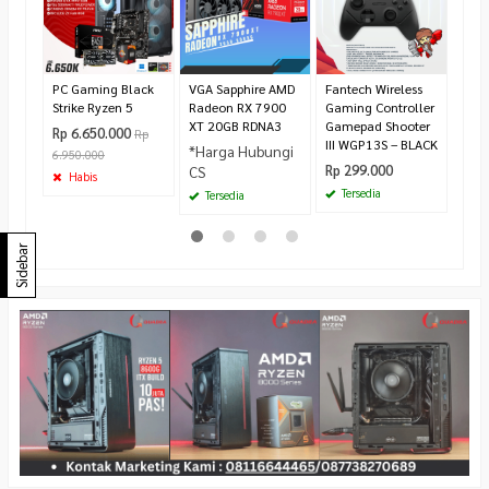
Cool
360
Rp 1
Te
PC Gaming Black
VGA Sapphire AMD
Fantech Wireless
Strike Ryzen 5
Radeon RX 7900
Gaming Controller
XT 20GB RDNA3
Gamepad Shooter
Rp 6.650.000
Rp
III WGP13S – BLACK
*Harga Hubungi
6.950.000
Rp 299.000
CS
Habis
Tersedia
Tersedia
Sidebar