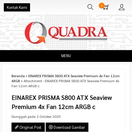
0
Kontak Kami
MENU
Beranda
»
EINAREX PRISMA S800 ATX Seaview Premium 4x Fan 12cm
ARGB
» Attachment : EINAREX PRISMA S800 ATX Seaview Premium 4x
Fan 12cm ARGB c
EINAREX PRISMA S800 ATX Seaview
Premium 4x Fan 12cm ARGB c
Diunggah pada 3 October 2025
Original Post
Download Gambar