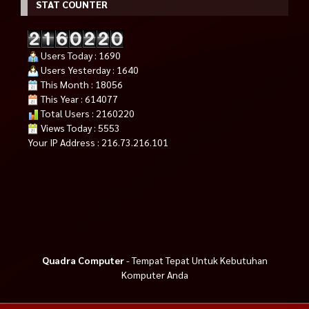
STAT COUNTER
Users Today : 1690
Users Yesterday : 1640
This Month : 18056
This Year : 614077
Total Users : 2160220
Views Today : 5553
Your IP Address : 216.73.216.101
Quadra Computer
- Tempat Tepat Untuk Kebutuhan
Komputer Anda