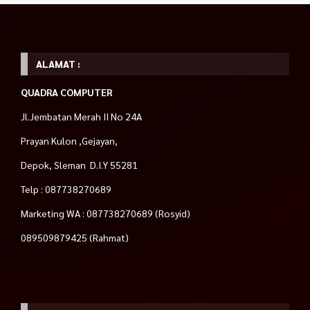
ALAMAT :
QUADRA COMPUTER
Jl.Jembatan Merah II No 24A
Prayan Kulon ,Gejayan,
Depok, Sleman D.I.Y 55281
Telp : 087738270689
Marketing WA : 087738270689 (Rosyid)
089509879425 (Rahmat)