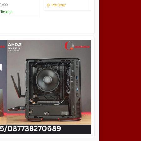
5.000
Pre Order
Tersedia