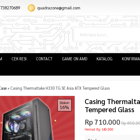
7738270689
quadrazone@gmail.com
IM
CEK RESI
CONTACT
GAME ON AMD
KATALOG
KONFIRMA
Case
»
Casing Thermaltake H330 TG SE Asia ATX Tempered Glass
Casing Thermalta
Diskon
16%
Tempered Glass
Rp 710.000
Rp 850.0
Hemat Rp 140.000