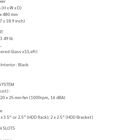
wer
(H x W x D)
 x 480 mm
7 x 18.9 inch)
HT
13.49 lb
L
red Glass x1(Left)
Interior : Black
SYSTEM
ust) :
120 x 25 mm fan (1000rpm, 16 dBA)
le
 x 3.5“ or 2.5” (HDD Rack); 2 x 2.5” (HDD Bracket)
N SLOTS