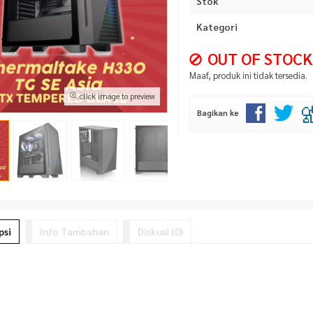
Stok
Kategori
OUT OF STOCK
Maaf, produk ini tidak tersedia.
click image to preview
Bagikan ke
psi
Info Tambahan
Diskusi (0)