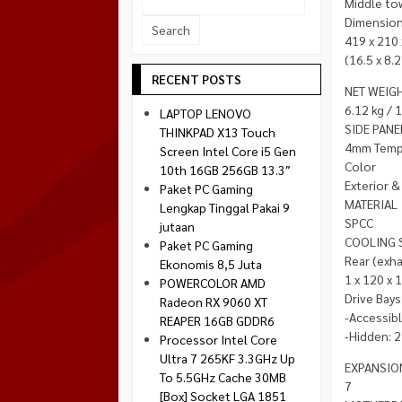
Middle to
Socket 1700
Dimension 
Montech
Socket 1851
419 x 210
NZXT
(16.5 x 8.2
Paradox Gaming
RECENT POSTS
NET WEIG
Raptor
6.12 kg / 
LAPTOP LENOVO
Silverstone
SIDE PANE
THINKPAD X13 Touch
4mm Tempe
Screen Intel Core i5 Gen
Tecware
Color
10th 16GB 256GB 13.3″
Venom RX
Exterior & 
Paket PC Gaming
MATERIAL
Lengkap Tinggal Pakai 9
SPCC
jutaan
COOLING 
Paket PC Gaming
Rear (exha
Ekonomis 8,5 Juta
1 x 120 x 
POWERCOLOR AMD
Drive Bays
Radeon RX 9060 XT
-Accessib
REAPER 16GB GDDR6
-Hidden: 2
Processor Intel Core
Ultra 7 265KF 3.3GHz Up
EXPANSIO
To 5.5GHz Cache 30MB
7
[Box] Socket LGA 1851