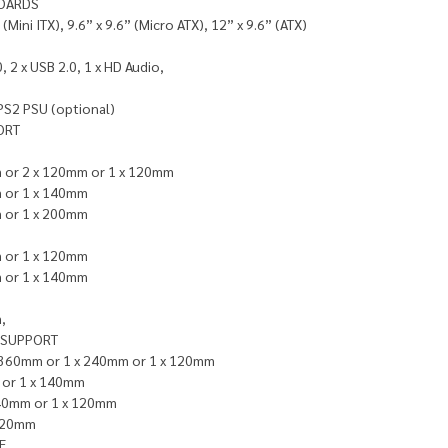
OARDS
 (Mini ITX), 9.6” x 9.6” (Micro ATX), 12” x 9.6” (ATX)
, 2 x USB 2.0, 1 x HD Audio,
PS2 PSU (optional)
ORT
 or 2 x 120mm or 1 x 120mm
 or 1 x 140mm
 or 1 x 200mm
 or 1 x 120mm
 or 1 x 140mm
,
 SUPPORT
x 360mm or 1 x 240mm or 1 x 120mm
or 1 x 140mm
240mm or 1 x 120mm
 120mm
E