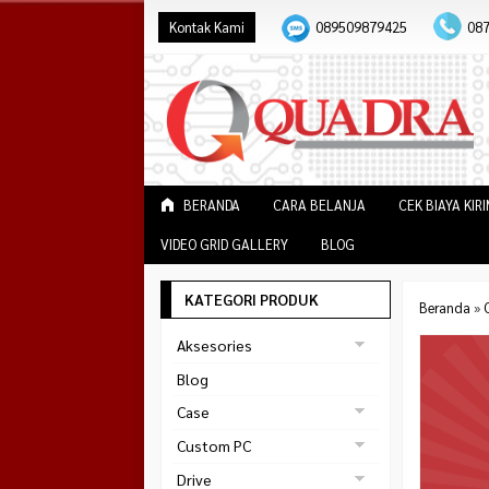
Kontak Kami
089509879425
08
BERANDA
CARA BELANJA
CEK BIAYA KIR
VIDEO GRID GALLERY
BLOG
KATEGORI PRODUK
Beranda
»
Aksesories
Bracket Monitor
Blog
Earphone
Case
FAN
Gaming
Custom PC
ABKO
Gaming Chair
Black Strike
Drive