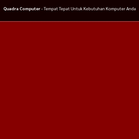
Quadra Computer
- Tempat Tepat Untuk Kebutuhan Komputer Anda