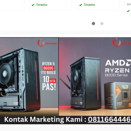
57
Tersedia
Tersedia