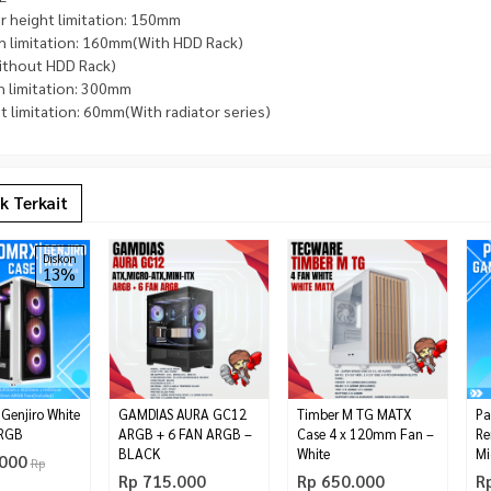
r height limitation: 150mm
h limitation: 160mm(With HDD Rack)
thout HDD Rack)
h limitation: 300mm
 limitation: 60mm(With radiator series)
k Terkait
Diskon
13%
0G 6 CORES 12
MANLI NEBULA GEFORCE RTX
NZXT H500i Matte White
Rp 1.600.000
 Ghz
5060 8GB GDDR7
Rp 1.680.000
*Harga Hubungi CS
25.000
Pre Order
Tersedia
enjiro White
GAMDIAS AURA GC12
Timber M TG MATX
Pa
ARGB
ARGB + 6 FAN ARGB –
Case 4 x 120mm Fan –
Re
BLACK
White
Mi
.000
Rp
Rp 715.000
Rp 650.000
R