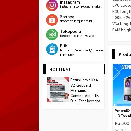
Instagram
CPU coole
instagram.com/quadra.jakal
PSU lengt
Shopee
200mm(Wi
shopee.co.id/quadra.id
VGA lengt
RAM height
Tokopedia
tokopedia.com/jawarapc
Blibli
blibli.com/merchant/quadra-
Produ
komputer
HOT ITEM!
ASUS ROG ASTRAL
Rexus Heroic KX4
AMD RYZEN 5 460
GeForce RTX 5090
V2 Keyboard
THREADS Max 4,2
Rp 1.608.000
OC 32GB GDDR7
Mechanical
Rp 1.8
Rp 79.500.000
Gaming Wired TKL
Habis
Dual Tone Keycaps
Habis
RGB 17 Lightning Modes
VenomRX G
Rp 299.000
+ 3 Fan 
Tersedia
Rp 500
575.000