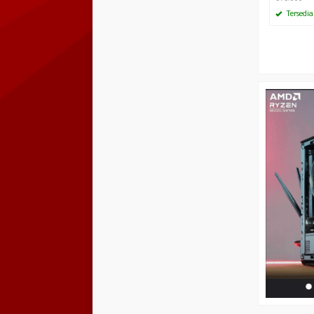
Tersedia