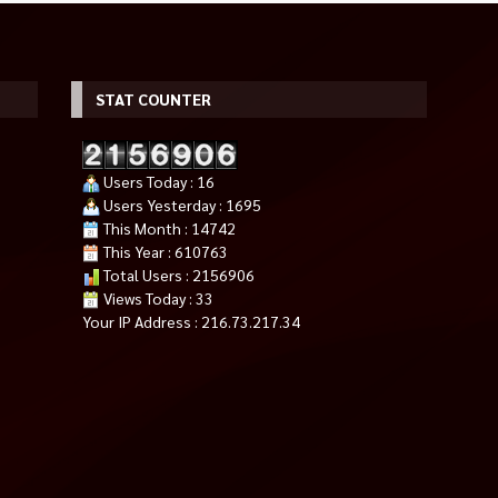
STAT COUNTER
Users Today : 16
Users Yesterday : 1695
This Month : 14742
This Year : 610763
Total Users : 2156906
Views Today : 33
Your IP Address : 216.73.217.34