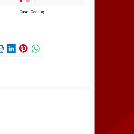
Habis
Case
,
Gaming