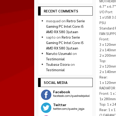
MOTHERB
6.7” x 6.7”
RECENT COMMENTS
I/O Port
1 x USB 3.0
masquad
on
Retro Serie
PSU
Gaming PC Intel Core i5
Standard 
AMD RX 580 3jutaan
FAN SUPP
sapto
on
Retro Serie
Front:
Gaming PC Intel Core i5
3 x 120mm
AMD RX 580 3jutaan
2 x 140mm
Naruto Uzumaki
on
2 x 200mm
Testimonial
Top:
Tsubasa Ozora
on
2 x 120mm
Testimonial
2 x 140mm
Rear:
SOCIAL MEDIA
1 x 120mm
RADIATOR
Facebook
Front: 1 
facebook.com/quadradejakal
1x 280mm 
Top: 1 x 
Twitter
twitter.com/quadra_jogja
Rear: 1 x
CLEARANC