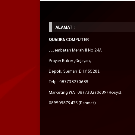
ALAMAT :
QUADRA COMPUTER
Jl.Jembatan Merah II No 24A
Prayan Kulon ,Gejayan,
Depok, Sleman D.I.Y 55281
Telp : 087738270689
Marketing WA : 087738270689 (Rosyid)
089509879425 (Rahmat)