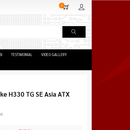
0
SI
TESTIMONIAL
VIDEO GALLERY
ke H330 TG SE Asia ATX
00