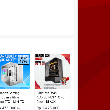
EMACHINE ACER
Diskon
17%
U320BM BLACK
Rp 439.000
Tersedia
radox Gaming
Darkflash DY460
ngganis White |
4xARGB FAN ATX PC
cro ATX – Mini ITX
Case – BLACK
p 475.000
Rp 1.425.000
Rp