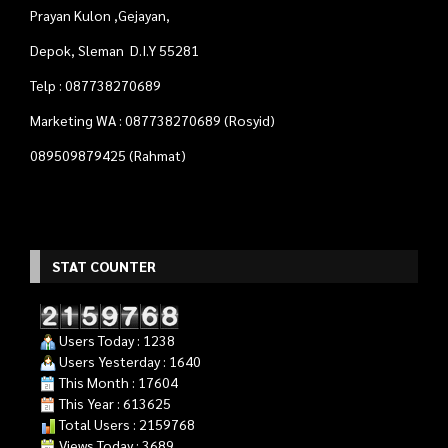
STAT COUNTER
Users Today : 1238
Users Yesterday : 1640
This Month : 17604
This Year : 613625
Total Users : 2159768
Views Today : 3689
Your IP Address : 216.73.216.135
Quadra Computer
- Tempat Tepat Untuk Kebutuhan
Komputer Anda