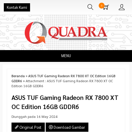
0
Kontak Kami
MENU
Beranda
»
ASUS TUF Gaming Radeon RX 7800 XT OC Edition 16GB
GDDR6
» Attachment : ASUS TUF Gaming Radeon RX 7800 XT OC
Edition 16GB GDDR6
ASUS TUF Gaming Radeon RX 7800 XT
OC Edition 16GB GDDR6
Diunggah pada 16 May 2024
Original Post
Download Gambar