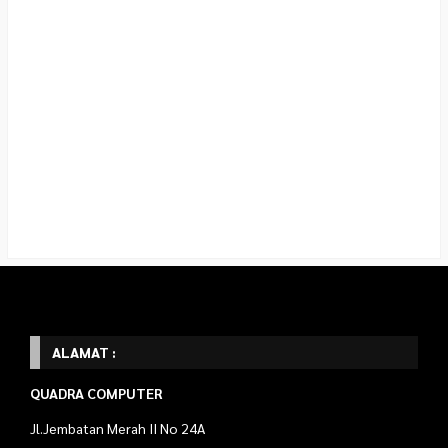
ALAMAT :
QUADRA COMPUTER
Jl.Jembatan Merah II No 24A
Prayan Kulon ,Gejayan,
Depok, Sleman D.I.Y 55281
Telp : 087738270689
Marketing WA : 087738270689 (Rosyid)
089509879425 (Rahmat)