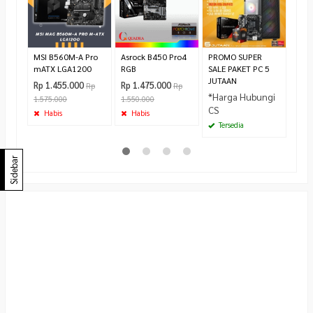
Rp 5
Pr
MSI B560M-A Pro
Asrock B450 Pro4
PROMO SUPER
mATX LGA1200
RGB
SALE PAKET PC 5
JUTAAN
Rp 1.455.000
Rp 1.475.000
Rp
Rp
*Harga Hubungi
1.575.000
1.550.000
CS
Habis
Habis
Tersedia
Sidebar