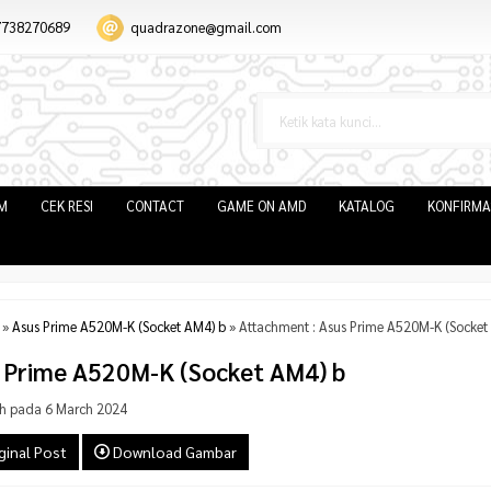
7738270689
quadrazone@gmail.com
IM
CEK RESI
CONTACT
GAME ON AMD
KATALOG
KONFIRMA
»
Asus Prime A520M-K (Socket AM4) b
» Attachment : Asus Prime A520M-K (Socket
 Prime A520M-K (Socket AM4) b
h pada 6 March 2024
ginal Post
Download Gambar