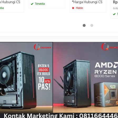
a Hubungi CS
*Harga Hubungi CS
Rp
Tersedia
dia
Habis
1.3
T