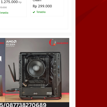
Cream
 1.275.000
Rp
Rp 299.000
25.000
Tersedia
ersedia