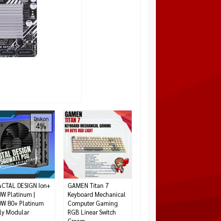
ASUS TUF GAMING
Diskon
Diskon
4%
14%
B550-PLUS WIFI AMD
B550 Ryzen AM4 Full
ATX
Rp 2.700.000
Rp
3.150.000
Habis
CTAL DESIGN Ion+
GAMEN Titan 7
W Platinum |
Keyboard Mechanical
W 80+ Platinum
Computer Gaming
ly Modular
RGB Linear Switch