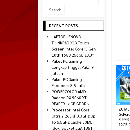
Socket 1700
Montech
Socket 1851
NZXT
Paradox Gaming
RECENT POSTS
Raptor
LAPTOP LENOVO
Silverstone
THINKPAD X13 Touch
Screen Intel Core i5 Gen
Tecware
10th 16GB 256GB 13.3″
Venom RX
Paket PC Gaming
Lengkap Tinggal Pakai 9
jutaan
Paket PC Gaming
Ekonomis 8,5 Juta
POWERCOLOR AMD
Radeon RX 9060 XT
REAPER 16GB GDDR6
ZOTAC
Processor Intel Core
GeForc
Ultra 7 265KF 3.3GHz Up
SUPER 
To 5.5GHz Cache 30MB
12GB G
[Box] Socket LGA 1851