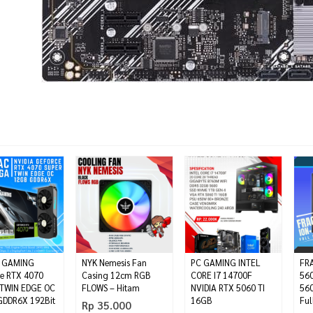
 GAMING
NYK Nemesis Fan
PC GAMING INTEL
FRA
e RTX 4070
Casing 12cm RGB
CORE I7 14700F
560
TWIN EDGE OC
FLOWS – Hitam
NVIDIA RTX 5060 TI
560
DDR6X 192Bit
16GB
Ful
Rp 35.000