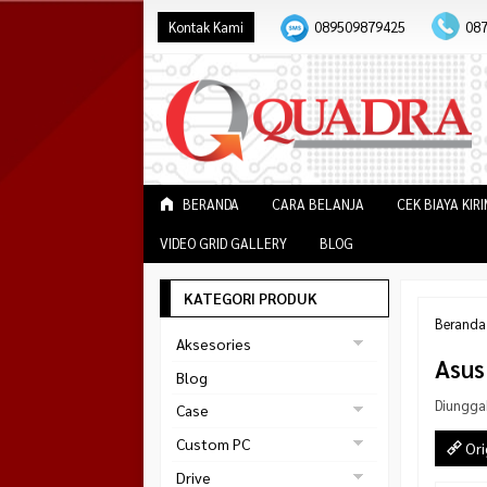
Kontak Kami
089509879425
08
BERANDA
CARA BELANJA
CEK BIAYA KIR
VIDEO GRID GALLERY
BLOG
KATEGORI PRODUK
Beranda
Aksesories
Asus
Bracket Monitor
Blog
Earphone
Diungga
Case
FAN
Gaming
Custom PC
Ori
ABKO
Gaming Chair
Black Strike
Drive