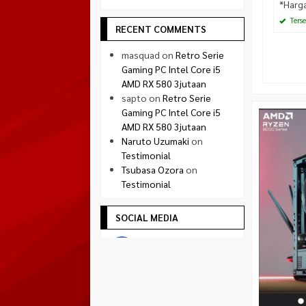
*Harg
Terse
RECENT COMMENTS
masquad
on
Retro Serie
Gaming PC Intel Core i5
AMD RX 580 3jutaan
sapto
on
Retro Serie
Gaming PC Intel Core i5
AMD RX 580 3jutaan
Naruto Uzumaki
on
Testimonial
Tsubasa Ozora
on
Testimonial
SOCIAL MEDIA
Facebook
facebook.com/quadradejakal
Twitter
twitter.com/quadra_jogja