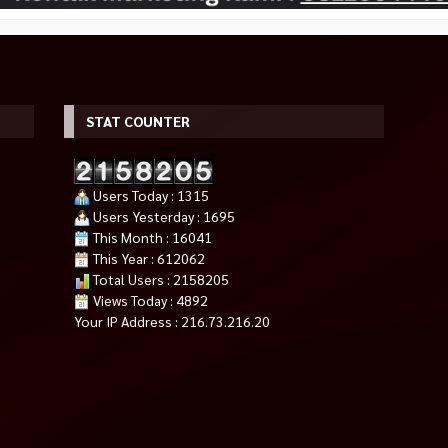
STAT COUNTER
Users Today : 1315
Users Yesterday : 1695
This Month : 16041
This Year : 612062
E RADEON RX
ASRock B550M Pro4 – mATX AM4
MANLI NEBULA GEFORCE RTX
Total Users : 2158205
Rp 1.550.000
 GDDR6
5060 8GB GDDR7
Rp 1.750.000
Views Today : 4892
*Harga Hubungi CS
Tersedia
Your IP Address : 216.73.216.20
Tersedia