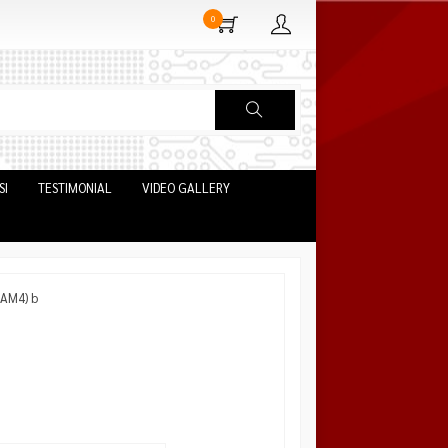
0
SI
TESTIMONIAL
VIDEO GALLERY
 AM4) b