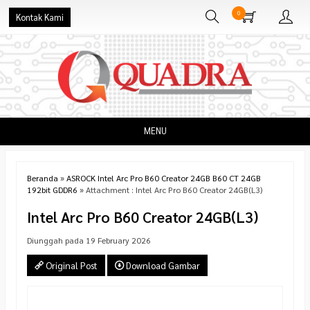
0
Kontak Kami
MENU
Beranda
»
ASROCK Intel Arc Pro B60 Creator 24GB B60 CT 24GB
192bit GDDR6
» Attachment : Intel Arc Pro B60 Creator 24GB(L3)
Intel Arc Pro B60 Creator 24GB(L3)
Diunggah pada 19 February 2026
Original Post
Download Gambar