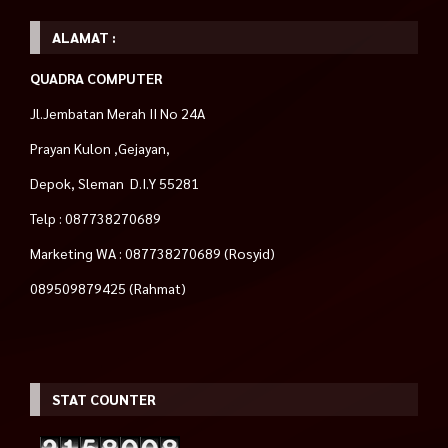
ALAMAT :
QUADRA COMPUTER
Jl.Jembatan Merah II No 24A
Prayan Kulon ,Gejayan,
Depok, Sleman D.I.Y 55281
Telp : 087738270689
Marketing WA : 087738270689 (Rosyid)
089509879425 (Rahmat)
STAT COUNTER