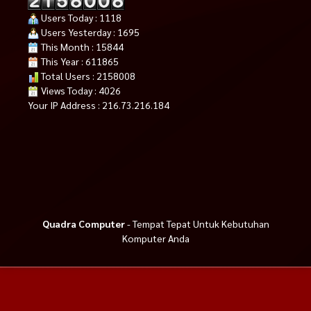
Users Today : 1118
Users Yesterday : 1695
This Month : 15844
This Year : 611865
Total Users : 2158008
Views Today : 4026
Your IP Address : 216.73.216.184
Quadra Computer
- Tempat Tepat Untuk Kebutuhan
Komputer Anda