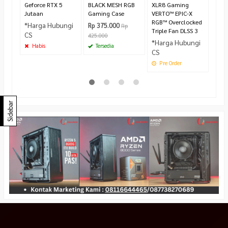
Geforce RTX 5
BLACK MESH RGB
XLR8 Gaming
Jutaan
Gaming Case
VERTO™ EPIC-X
RGB™ Overclocked
*Harga Hubungi
Rp 375.000
Rp
Triple Fan DLSS 3
CS
425.000
*Harga Hubungi
Habis
Tersedia
CS
Pre Order
Sidebar