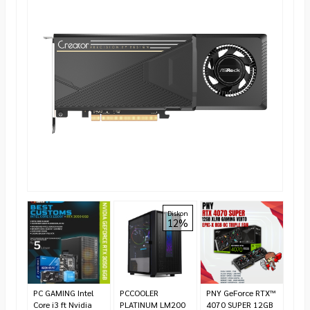
ASUS
Diskon
12%
RTX
Edit
*Ha
CS
Te
PC GAMING Intel
PCCOOLER
PNY GeForce RTX™
Core i3 ft Nvidia
PLATINUM LM200
4070 SUPER 12GB