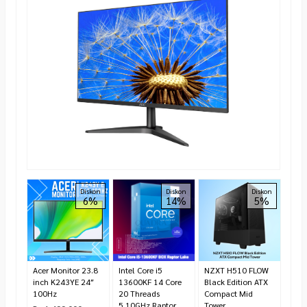
Cors
Diskon
Diskon
Diskon
6%
14%
5%
RGB
(2x8
293
Rp 2
3.40
Ha
Acer Monitor 23.8
Intel Core i5
NZXT H510 FLOW
inch K243YE 24″
13600KF 14 Core
Black Edition ATX
100Hz
20 Threads
Compact Mid
5.10GHz Raptor
Tower