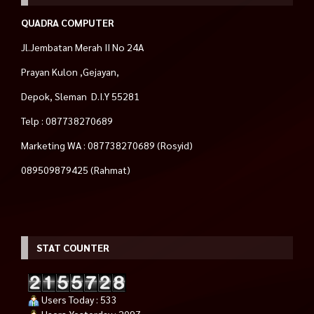
QUADRA COMPUTER
Jl.Jembatan Merah II No 24A
Prayan Kulon ,Gejayan,
Depok, Sleman D.I.Y 55281
Telp : 087738270689
Marketing WA : 087738270689 (Rosyid)
089509879425 (Rahmat)
STAT COUNTER
Users Today : 533
Users Yesterday : 2097