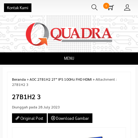
0
Kontak Kami
MENU
Beranda
»
AOC 27B1H2 27″ IPS 100Hz FHD HDMI
» Attachment :
27B1H2 3
27B1H2 3
Diunggah pada 28 July 2023
Original Post
Download Gambar