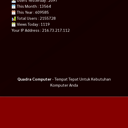
This Month : 13564
This Year : 609585
Total Users : 2155728
Views Today : 1119
Your IP Address : 216.73.217.112
Quadra Computer
- Tempat Tepat Untuk Kebutuhan
Komputer Anda