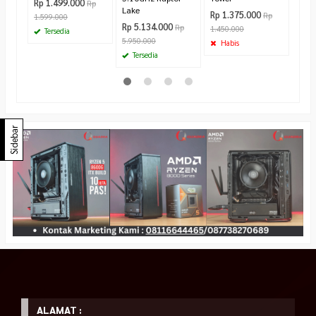
Rp 1.499.000
Rp
Lake
Rp 1.375.000
Rp
1.599.000
Rp 5.134.000
Rp
1.450.000
Tersedia
5.950.000
Habis
Tersedia
Sidebar
ALAMAT :