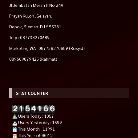
Jl.Jembatan Merah II No 24A
Prayan Kulon ,Gejayan,
Depok, Sleman D.I.Y 55281
Telp : 087738270689
Marketing WA : 087738270689 (Rosyid)
089509879425 (Rahmat)
STAT COUNTER
Users Today : 1057
Users Yesterday : 1699
This Month : 11991
This Year : 608012