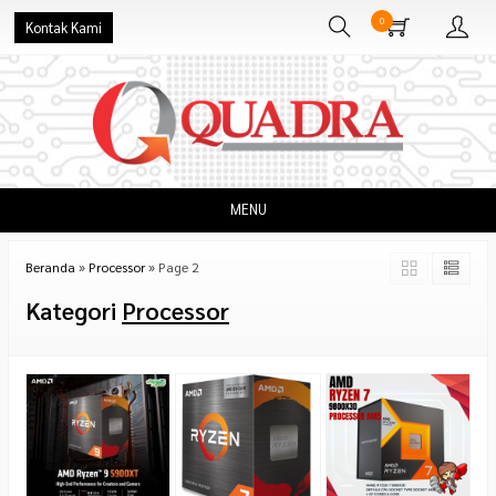
0
Kontak Kami
MENU
Beranda
»
Processor
»
Page 2
Kategori
Processor