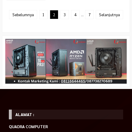
Sebelumnya
1
2
3
4
…
7
Selanjutnya
ALAMAT :
QUADRA COMPUTER