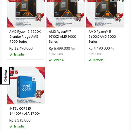
AMD Ryzen 9 9950X
AMD Ryzen™ 7
AMD Ryzen™ 5
Granite Ridge AM5
9700X AM5 9000
9600X AM5 9000
9000 Series
Series
Series
Rp 12.490.000
Rp 6.499.000
Rp 4.490.000
Rp
Rp
6.761.000
5.215.000
Tersedia
Tersedia
Tersedia
Sidebar
INTEL CORE i5
14400F (LGA 1700)
Rp 3.575.000
Tersedia