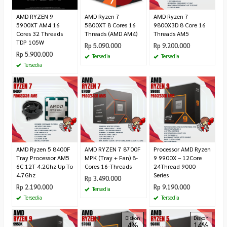
AMD RYZEN 9
AMD Ryzen 7
AMD Ryzen 7
5900XT AM4 16
5800XT 8 Cores 16
9800X3D 8 Core 16
Cores 32 Threads
Threads (AMD AM4)
Threads AM5
TDP 105W
Rp 5.090.000
Rp 9.200.000
Rp 5.900.000
Tersedia
Tersedia
Tersedia
AMD Ryzen 5 8400F
AMD RYZEN 7 8700F
Processor AMD Ryzen
Tray Processor AM5
MPK (Tray + Fan) 8-
9 9900X – 12Core
6C 12T 4.2Ghz Up To
Cores 16-Threads
24Thread 9000
4.7Ghz
Series
Rp 3.490.000
Rp 2.190.000
Rp 9.190.000
Tersedia
Tersedia
Tersedia
Diskon
Diskon
4%
14%