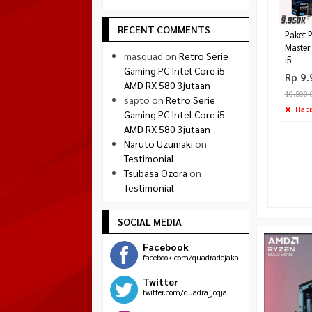
RECENT COMMENTS
Paket 
Master 
masquad
on
Retro Serie
i5
Gaming PC Intel Core i5
Rp 9.
AMD RX 580 3jutaan
10.500.
sapto
on
Retro Serie
Habi
Gaming PC Intel Core i5
AMD RX 580 3jutaan
Naruto Uzumaki
on
Testimonial
Tsubasa Ozora
on
Testimonial
SOCIAL MEDIA
Facebook
facebook.com/quadradejakal
Twitter
twitter.com/quadra_jogja