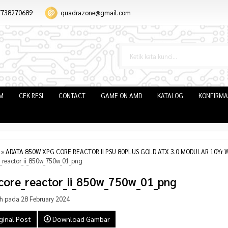
7738270689
quadrazone@gmail.com
IM
CEK RESI
CONTACT
GAME ON AMD
KATALOG
KONFIRMA
»
ADATA 850W XPG CORE REACTOR II PSU 80PLUS GOLD ATX 3.0 MODULAR 10Yr W
_reactor_ii_850w_750w_01_png
core_reactor_ii_850w_750w_01_png
h pada 28 February 2024
ginal Post
Download Gambar