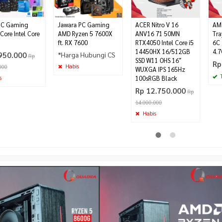
PC Gaming
Jawara PC Gaming
ACER Nitro V 16
AMD
Core Intel Core
AMD Ryzen 5 7600X
ANV16 71 50MN
Tra
ft. RX 7600
RTX4050 Intel Core i5
6C 
14450HX 16/512GB
4.
950.000
*Harga Hubungi CS
Rp
SSD W11 OHS 16″
Rp
Habis
000
WUXGA IPS 165Hz
T
s
100sRGB Black
Rp 12.750.000
Rp
14.000.000
Habis