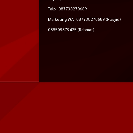
Telp : 087738270689
Marketing WA : 087738270689 (Rosyid)
089509879425 (Rahmat)