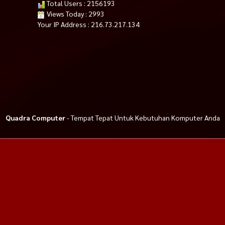
Total Users : 2156193
Views Today : 2993
Your IP Address : 216.73.217.134
Quadra Computer
- Tempat Tepat Untuk Kebutuhan Komputer Anda