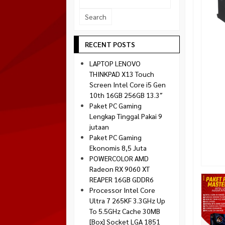
Socket 1700
Montech
Socket 1851
NZXT
Paradox Gaming
RECENT POSTS
Raptor
LAPTOP LENOVO
Silverstone
THINKPAD X13 Touch
Screen Intel Core i5 Gen
Tecware
10th 16GB 256GB 13.3″
Venom RX
Paket PC Gaming
Lengkap Tinggal Pakai 9
jutaan
Paket PC Gaming
Ekonomis 8,5 Juta
POWERCOLOR AMD
Radeon RX 9060 XT
REAPER 16GB GDDR6
Processor Intel Core
Ultra 7 265KF 3.3GHz Up
To 5.5GHz Cache 30MB
[Box] Socket LGA 1851