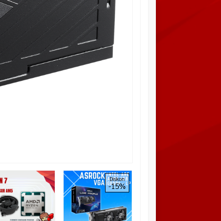
GIGABYTE B550M
Diskon
Diskon
-15%
100%
DS3H (AMD AM4,
B550, DDR4)
*Harga Hubungi CS
Tersedia