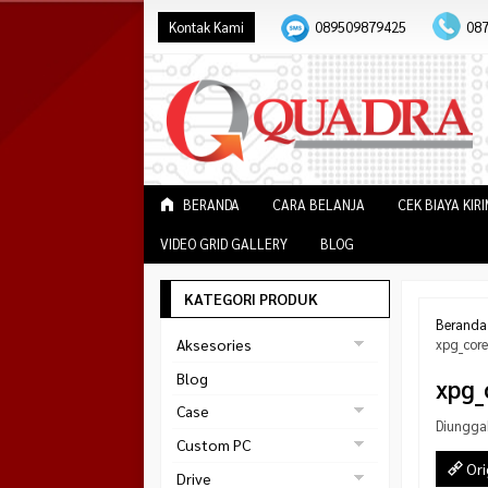
Kontak Kami
089509879425
08
BERANDA
CARA BELANJA
CEK BIAYA KIR
VIDEO GRID GALLERY
BLOG
KATEGORI PRODUK
Beranda
Aksesories
xpg_core
Bracket Monitor
Blog
xpg_
Earphone
Case
Diungga
FAN
Gaming
Custom PC
ABKO
Ori
Gaming Chair
Black Strike
Drive