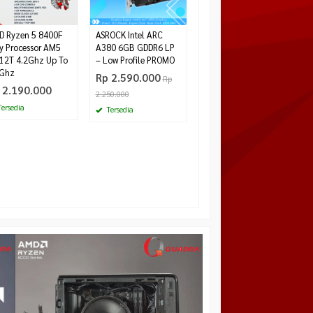
 Ryzen 5 8400F
ASROCK Intel ARC
y Processor AM5
A380 6GB GDDR6 LP
12T 4.2Ghz Up To
– Low Profile PROMO
7Ghz
Rp 2.590.000
Rp
 2.190.000
2.250.000
ersedia
Tersedia