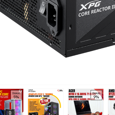
Diskon
Diskon
5%
9%