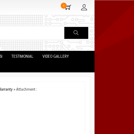
0
SI
TESTIMONIAL
VIDEO GALLERY
arranty
» Attachment :