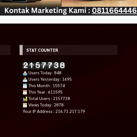
STAT COUNTER
Users Today : 848
Users Yesterday : 1695
l In One PC
NYK Nemesis Fan Casing 12cm
MSI PRO X870-P WIFI (Socket 
This Month : 15574
RGB FLOWS – Hitam
AM5, DDR5)
This Year : 611595
Rp 35.000
Rp 5.400.000
Total Users : 2157738
Tersedia
Tersedia
Views Today : 2878
Your IP Address : 216.73.217.179