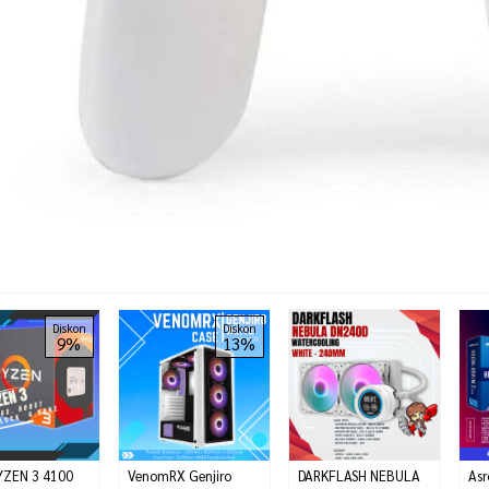
Diskon
Diskon
9%
13%
YZEN 3 4100
VenomRX Genjiro
DARKFLASH NEBULA
Asr