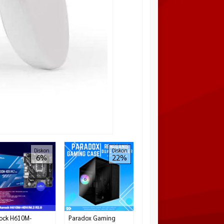
OCYPUS Gamma C50
Diskon
Diskon
6%
22%
High-Airflow Front
Panel and Micro ATX
– BLACK
Rp 399.000
Tersedia
ock H610M-
Paradox Gaming