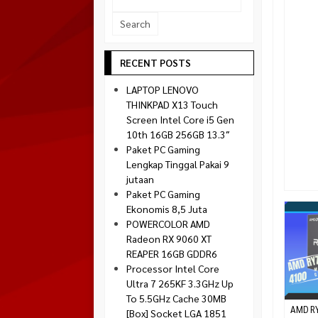
Socket 1700
Montech
Socket 1851
NZXT
Paradox Gaming
RECENT POSTS
Raptor
LAPTOP LENOVO
Silverstone
THINKPAD X13 Touch
Screen Intel Core i5 Gen
Tecware
10th 16GB 256GB 13.3″
Venom RX
Paket PC Gaming
Lengkap Tinggal Pakai 9
jutaan
Paket PC Gaming
Ekonomis 8,5 Juta
POWERCOLOR AMD
Radeon RX 9060 XT
REAPER 16GB GDDR6
Processor Intel Core
Ultra 7 265KF 3.3GHz Up
To 5.5GHz Cache 30MB
AMD R
[Box] Socket LGA 1851