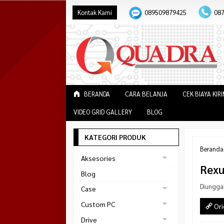
Kontak Kami
089509879425
08
BERANDA
CARA BELANJA
CEK BIAYA KIR
VIDEO GRID GALLERY
BLOG
KATEGORI PRODUK
Beranda
Aksesories
Rexu
Bracket Monitor
Blog
Earphone
Diungga
Case
FAN
Gaming
Custom PC
Ori
ABKO
Gaming Chair
Black Strike
Drive