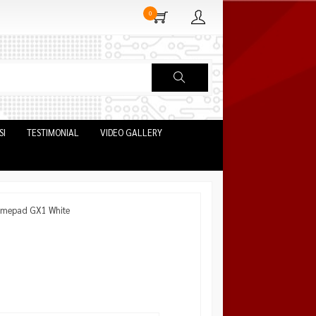
0
SI
TESTIMONIAL
VIDEO GALLERY
amepad GX1 White