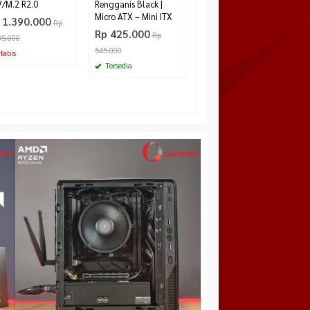
/M.2 R2.0
Rengganis Black |
Micro ATX – Mini ITX
 1.390.000
Rp
Rp 425.000
Rp
85.000
545.000
abis
Tersedia