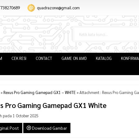
7738270689
quadrazone@gmail.com
IM
CEK RESI
CONTACT
GAME ON AMD
KATALOG
KONFIRMA
»
Rexus Pro Gaming Gamepad GX1 – WHITE
» Attachment : Rexus Pro Gaming G
s Pro Gaming Gamepad GX1 White
h pada 1 October 2025
ginal Post
Download Gambar