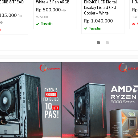
CORE 8 TREAD
White + 3 Fan ARGB
DN240D LCD Digital
HDV
z
Display Liquid CPU
Rp 500.000
Rp
Rp
Cooler – White
135.000
Rp
575.000
1.4
Rp 1.040.000
00
Tersedia
H
Tersedia
s