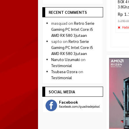
BOX 4 
3.8Gh
RECENT COMMENTS
Rp 1.
1.250.0
masquad
on
Retro Serie
Habi
Gaming PC Intel Core i5
AMD RX 580 3jutaan
sapto
on
Retro Serie
Gaming PC Intel Core i5
AMD RX 580 3jutaan
Naruto Uzumaki
on
Testimonial
Tsubasa Ozora
on
Testimonial
SOCIAL MEDIA
Facebook
facebook.com/quadradejakal
Twitter
twitter.com/quadra_jogja