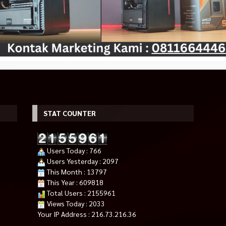
STAT COUNTER
5i RGB PRO XT
OXIMUS HYDRA ZDP1118 Black
NZXT H700 Matte Black
Rp 2.350.000
ER
Bracket Monitor TV
Rp 2.350.000
Users Today : 766
Rp 275.000
49.000
Rp 325.000
Habis
Users Yesterday : 2097
Tersedia
This Month : 13797
This Year : 609818
Total Users : 2155961
Views Today : 2033
Your IP Address : 216.73.216.36