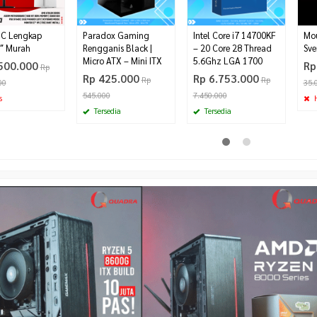
PC Lengkap
Paradox Gaming
Intel Core i7 14700KF
Mo
″ Murah
Rengganis Black |
– 20 Core 28 Thread
Sve
Micro ATX – Mini ITX
5.6Ghz LGA 1700
500.000
Rp
Rp
Rp 425.000
Rp 6.753.000
Rp
Rp
00
35.
545.000
7.450.000
s
H
Tersedia
Tersedia