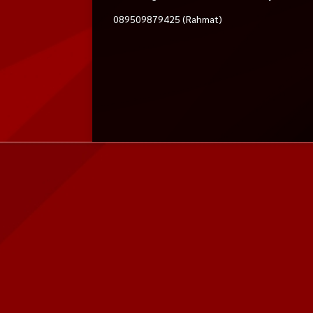
089509879425 (Rahmat)