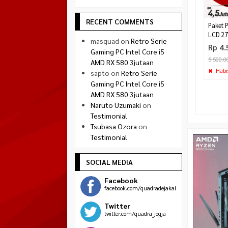
RECENT COMMENTS
Paket 
LCD 27
masquad
on
Retro Serie
Rp 4.
Gaming PC Intel Core i5
5.500.0
AMD RX 580 3jutaan
Habi
sapto
on
Retro Serie
Gaming PC Intel Core i5
AMD RX 580 3jutaan
Naruto Uzumaki
on
Testimonial
Tsubasa Ozora
on
Testimonial
SOCIAL MEDIA
Facebook
facebook.com/quadradejakal
Twitter
twitter.com/quadra_jogja