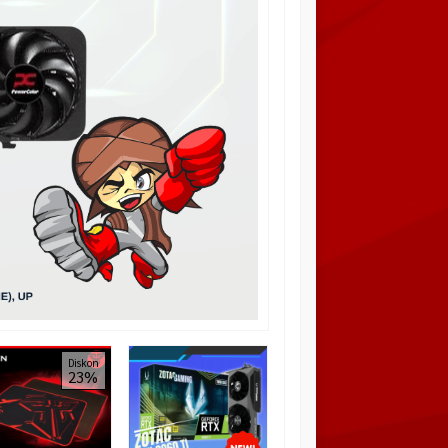
PCCOOLER PLATINUM
Diskon
Diskon
23%
11%
MM200W MESH
WHITE / Casing
Airflow
Rp 425.000
Rp