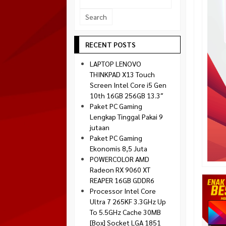
Socket 1700
Montech
Socket 1851
NZXT
Paradox Gaming
RECENT POSTS
Raptor
LAPTOP LENOVO
Silverstone
THINKPAD X13 Touch
Screen Intel Core i5 Gen
Tecware
10th 16GB 256GB 13.3″
Venom RX
Paket PC Gaming
Lengkap Tinggal Pakai 9
jutaan
Paket PC Gaming
Ekonomis 8,5 Juta
POWERCOLOR AMD
Radeon RX 9060 XT
REAPER 16GB GDDR6
Processor Intel Core
Ultra 7 265KF 3.3GHz Up
To 5.5GHz Cache 30MB
[Box] Socket LGA 1851