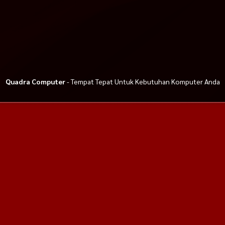
Quadra Computer
- Tempat Tepat Untuk Kebutuhan Komputer Anda