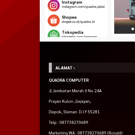
Instagram
instagram.com/quadra.jakal
Shopee
shopee.co.id/quadra.id
Tokopedia
tokopedia.com/jawarapc
Blibli
blibli.com/merchant/quadra-
komputer
ALAMAT :
HOT ITEM!
QUADRA COMPUTER
PC Gaming AMD
ASRock RX 7700 XT
CORSAIR iCUE H11
Ryzen 5 5500 ft.
Phantom Gaming
LIQUID CPU COOL
Jl.Jembatan Merah II No 24A
Rp 1.999.000
GTX 1650
12GB OC
Rp 2.0
Rp 7.500.000
Rp 8.500.000
Rp
Habis
Prayan Kulon ,Gejayan,
8.500.000
Pre Order
Habis
Depok, Sleman D.I.Y 55281
Telp : 087738270689
Marketing WA : 087738270689 (Rosyid)