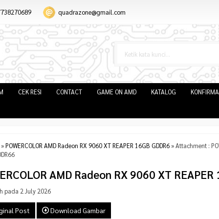
7738270689
quadrazone@gmail.com
IM
CEK RESI
CONTACT
GAME ON AMD
KATALOG
KONFIRMA
»
POWERCOLOR AMD Radeon RX 9060 XT REAPER 16GB GDDR6
» Attachment : 
DDR66
ERCOLOR AMD Radeon RX 9060 XT REAPER 
h pada 2 July 2026
ginal Post
Download Gambar