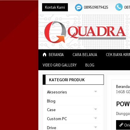
Kontak Kami
089509879425
08
BERANDA
CARA BELANJA
CEK BIAYA KIR
VIDEO GRID GALLERY
BLOG
KATEGORI PRODUK
Beranda
Aksesories
16GB G
Bracket Monitor
Blog
POW
Earphone
Case
Diungga
FAN
Gaming
Custom PC
ABKO
Ori
Gaming Chair
Black Strike
Drive