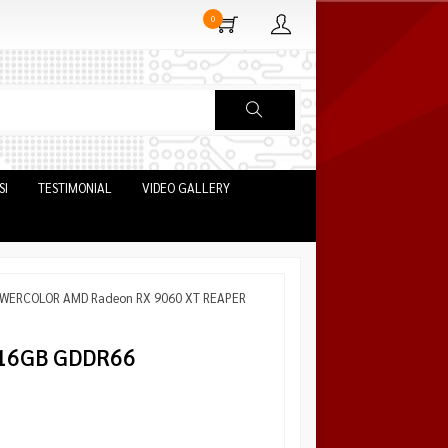
0
SI
TESTIMONIAL
VIDEO GALLERY
POWERCOLOR AMD Radeon RX 9060 XT REAPER
16GB GDDR66