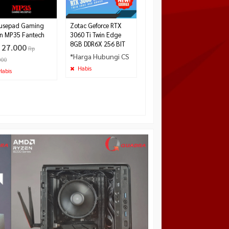
480.000
Tersedia
usepad Gaming
Zotac Geforce RTX
n MP35 Fantech
3060 Ti Twin Edge
8GB DDR6X 256 BIT
 27.000
Rp
*Harga Hubungi CS
000
Habis
abis