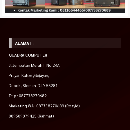
ALAMAT :
QUADRA COMPUTER
Jl.Jembatan Merah II No 24A
Prayan Kulon ,Gejayan,
Depok, Sleman D.I.Y 55281
Telp : 087738270689
Marketing WA : 087738270689 (Rosyid)
089509879425 (Rahmat)