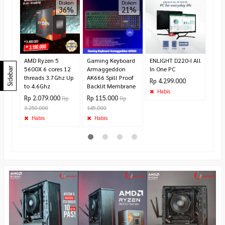
ROB
Diskon
Diskon
36%
21%
ENC
RSHD
Rp 9
110.
Te
AMD Ryzen 5
Gaming Keyboard
ENLIGHT D220-I All
5600X 6 cores 12
Armaggeddon
In One PC
Sidebar
threads 3.7Ghz Up
AK666 Spill Proof
Rp 4.299.000
to 4.6Ghz
Backlit Membrane
Habis
Rp 2.079.000
Rp 115.000
Rp
Rp
3.250.000
145.000
Habis
Habis