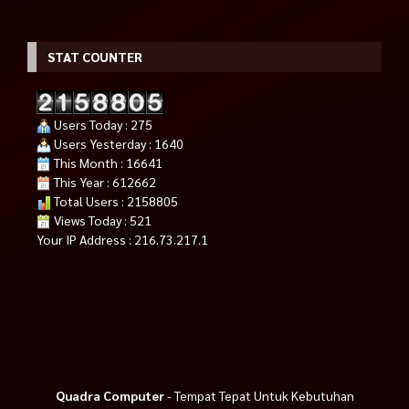
STAT COUNTER
Users Today : 275
Users Yesterday : 1640
This Month : 16641
This Year : 612662
Total Users : 2158805
Views Today : 521
Your IP Address : 216.73.217.1
Quadra Computer
- Tempat Tepat Untuk Kebutuhan