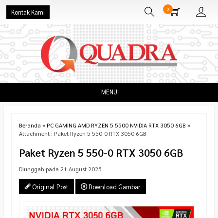
0
Kontak Kami
MENU
Beranda
»
PC GAMING AMD RYZEN 5 5500 NVIDIA RTX 3050 6GB
»
Attachment : Paket Ryzen 5 550-0 RTX 3050 6GB
Paket Ryzen 5 550-0 RTX 3050 6GB
Diunggah pada 21 August 2025
Original Post
Download Gambar