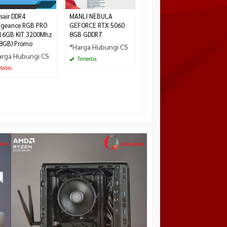
Tersedia
sair DDR4
MANLI NEBULA
ngeance RGB PRO
GEFORCE RTX 5060
16GB KIT 3200Mhz
8GB GDDR7
8GB) Promo
*Harga Hubungi CS
arga Hubungi CS
Tersedia
abis