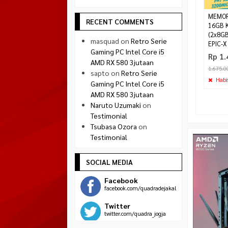
MEMOR
RECENT COMMENTS
16GB K
(2x8G
masquad
on
Retro Serie
EPIC-X
Gaming PC Intel Core i5
Rp 1.
AMD RX 580 3jutaan
1.675.0
sapto
on
Retro Serie
Habi
Gaming PC Intel Core i5
AMD RX 580 3jutaan
Naruto Uzumaki
on
Testimonial
Tsubasa Ozora
on
Testimonial
SOCIAL MEDIA
Facebook
facebook.com/quadradejakal
Twitter
twitter.com/quadra_jogja