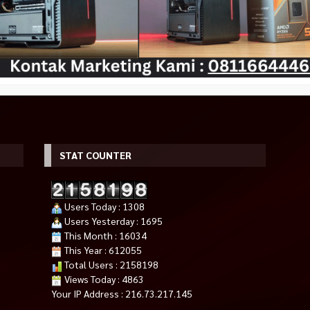
STAT COUNTER
E 450
SSD WD Black SN850X 1TB NVMe
SILVERSTONE 500 WATT 80+
PCIe Gen 4X4 Works With
ST50F-ES230
Users Today : 1308
Rp 715.000
PlayStation 5 or PC
Rp 825.000
Users Yesterday : 1695
Rp 2.350.000
Rp 2.990.000
Habis
This Month : 16034
Habis
This Year : 612055
Total Users : 2158198
Views Today : 4863
Your IP Address : 216.73.217.145