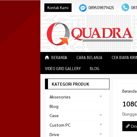
Kontak Kami
089509879425
08
BERANDA
CARA BELANJA
CEK BIAYA KIR
VIDEO GRID GALLERY
BLOG
KATEGORI PRODUK
Beranda
Aksesories
108
Bracket Monitor
Blog
Earphone
Diungga
Case
FAN
Gaming
Custom PC
Ori
ABKO
Gaming Chair
Black Strike
Drive