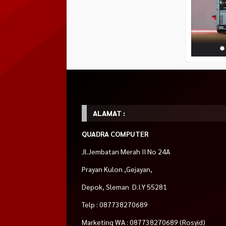
Instagram
instagram.com/quadra.jakal
Shopee
shopee.co.id/quadra.id
Tokopedia
tokopedia.com/jawarapc
Blibli
blibli.com/merchant/quadra-
komputer
ALAMAT :
HOT ITEM!
QUADRA COMPUTER
AMD Ryzen™ 7
MONTECH
Cooler Master MW
Rp 625.000
5700G (AM4,
HYPERFLOW 240
Jl.Jembatan Merah II No 24A
3.8GHz Up to
ARGB WHITE –
Habis
4.6GHz, 8 Cores)
240MM Liquid CPU
Prayan Kulon ,Gejayan,
Rp 4.390.000
Cooler
Rp 1.375.000
Tersedia
Depok, Sleman D.I.Y 55281
Tersedia
Telp : 087738270689
Marketing WA : 087738270689 (Rosyid)