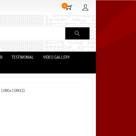
0
SI
TESTIMONIAL
VIDEO GALLERY
: 1080×1080(2)