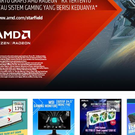
Diskon
Diskon
13%
7%