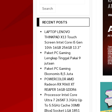
Socket 1700
Montech
Socket 1851
NZXT
Paradox Gaming
RECENT POSTS
Raptor
LAPTOP LENOVO
Silverstone
THINKPAD X13 Touch
Screen Intel Core i5 Gen
Tecware
10th 16GB 256GB 13.3″
Venom RX
Paket PC Gaming
Lengkap Tinggal Pakai 9
jutaan
Paket PC Gaming
Ekonomis 8,5 Juta
POWERCOLOR AMD
Radeon RX 9060 XT
REAPER 16GB GDDR6
Processor Intel Core
Ultra 7 265KF 3.3GHz Up
To 5.5GHz Cache 30MB
[Box] Socket LGA 1851