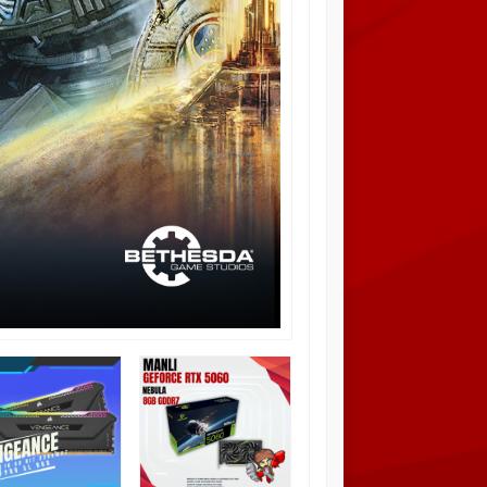
Intel Core i3 12100F
Diskon
12%
3.3 GHz 4 Core 8
Threads Alder Lake –
LGA1700
Rp 1.480.000
Rp
1.675.000