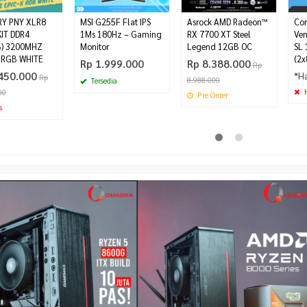
Y PNY XLR8
MSI G255F Flat IPS
Asrock AMD Radeon™
Cor
IT DDR4
1Ms 180Hz – Gaming
RX 7700 XT Steel
Ve
B) 3200MHZ
Monitor
Legend 12GB OC
SL 
 RGB WHITE
(2x
Rp 1.999.000
Rp 8.388.000
Rp
450.000
*H
Rp
8.988.000
Tersedia
H
00
Pre Order
s