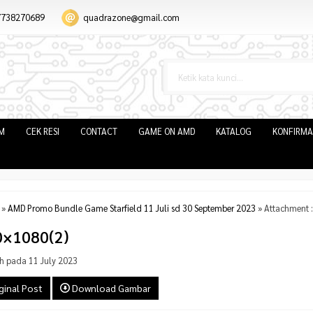
7738270689
quadrazone@gmail.com
IM
CEK RESI
CONTACT
GAME ON AMD
KATALOG
KONFIRMA
»
AMD Promo Bundle Game Starfield 11 Juli sd 30 September 2023
» Attachment 
0×1080(2)
h pada 11 July 2023
ginal Post
Download Gambar