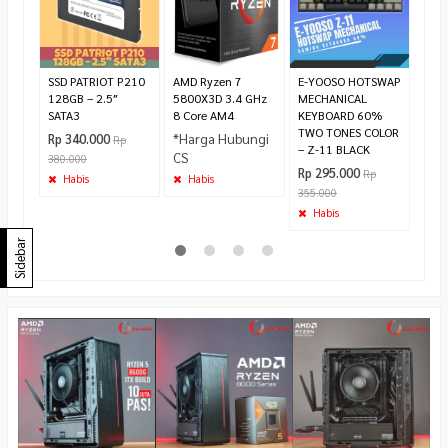
*Ha
CS
Ha
SSD PATRIOT P210
AMD Ryzen 7
E-YOOSO HOTSWAP
128GB – 2.5″
5800X3D 3.4 GHz
MECHANICAL
SATA3
8 Core AM4
KEYBOARD 60%
TWO TONES COLOR
*Harga Hubungi
Rp 340.000
Rp
– Z-11 BLACK
CS
380.000
Rp 295.000
Rp
Habis
Habis
355.000
Habis
Sidebar