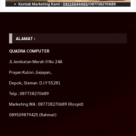
ALAMAT :
QUADRA COMPUTER
Jl.Jembatan Merah II No 24A
Prayan Kulon ,Gejayan,
Depok, Sleman D.I.Y 55281
Telp : 087738270689
Marketing WA : 087738270689 (Rosyid)
089509879425 (Rahmat)