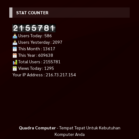
STAT COUNTER
Users Today : 586
Users Yesterday : 2097
This Month : 13617
This Year : 609638
Total Users : 2155781
Views Today : 1295
Your IP Address : 216.73.217.154
Quadra Computer
- Tempat Tepat Untuk Kebutuhan
Komputer Anda