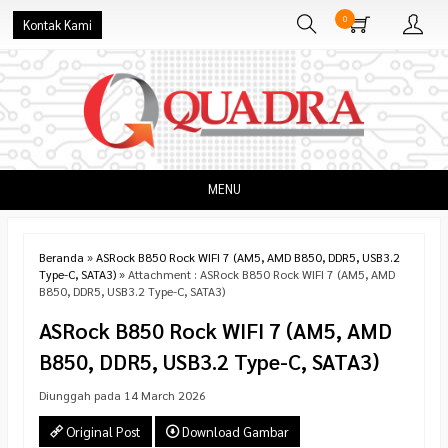
0
Kontak Kami
MENU
Beranda
»
ASRock B850 Rock WIFI 7 (AM5, AMD B850, DDR5, USB3.2
Type-C, SATA3)
» Attachment : ASRock B850 Rock WIFI 7 (AM5, AMD
B850, DDR5, USB3.2 Type-C, SATA3)
ASRock B850 Rock WIFI 7 (AM5, AMD
B850, DDR5, USB3.2 Type-C, SATA3)
Diunggah pada 14 March 2026
Original Post
Download Gambar