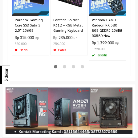
725.
Te
Paradox Gaming
Fantech Soldier
VenomRX AMD
Core SSD Sata 3
K612 – RGB Metal
Radeon RX 580
2,5″ 256GB
Gaming Keyboard
8GB GDDR5 256Bit
RX580 New
Rp 315.000
Rp 235.000
Rp
Rp
Rp 1.399.000
Rp
350.000
256.000
1.550.000
Habis
Habis
Tersedia
Sidebar