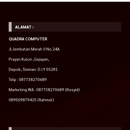
ALAMAT :
QUADRA COMPUTER
Jl.Jembatan Merah II No 24A
Prayan Kulon ,Gejayan,
Depok, Sleman D.I.Y 55281
Telp : 087738270689
Marketing WA : 087738270689 (Rosyid)
089509879425 (Rahmat)