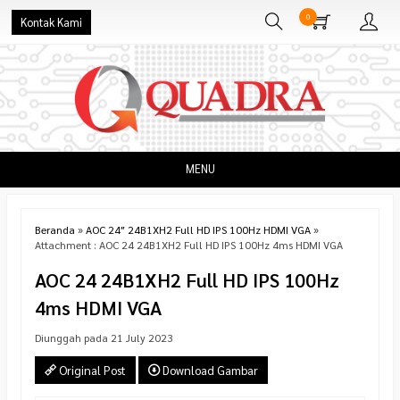
0
Kontak Kami
MENU
Beranda
»
AOC 24″ 24B1XH2 Full HD IPS 100Hz HDMI VGA
»
Attachment : AOC 24 24B1XH2 Full HD IPS 100Hz 4ms HDMI VGA
AOC 24 24B1XH2 Full HD IPS 100Hz
4ms HDMI VGA
Diunggah pada 21 July 2023
Original Post
Download Gambar