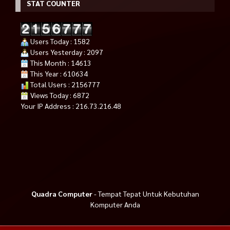
STAT COUNTER
Users Today : 1582
Users Yesterday : 2097
This Month : 14613
This Year : 610634
Total Users : 2156777
Views Today : 6872
Your IP Address : 216.73.216.48
Quadra Computer
- Tempat Tepat Untuk Kebutuhan
Komputer Anda